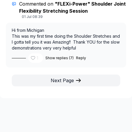
49 pounds. I started to fall back into eating the wrong
Commented on
"FLEXi-Power" Shoulder Joint
foods slacked off on working out and then we know
Flexibility Stretching Session
what happens.... Yep I'm feeling sluggish and have
01 Jul 08:39
gained almost 15 pounds back. You are so
encouraging and have given me the motivation to get
Hi from Michigan
back on track.
This was my first time doing the Shoulder Stretches and
I gotta tell you it was Amazing!! Thank YOU for the slow
demonstrations very very helpful
1
Show replies (7)
Reply
Next Page