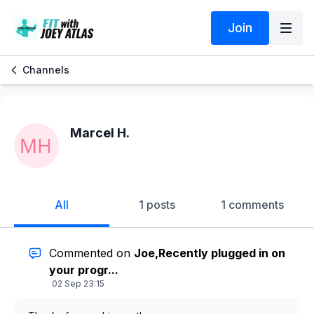
Join
Channels
Marcel H.
All
1 posts
1 comments
Commented on
Joe,Recently plugged in on
your progr...
02 Sep 23:15