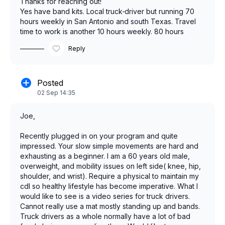
Thanks for reaching out!
Yes have band kits. Local truck
driver but running 70
hours weekly in San Antonio and south Texas. Travel
time to work is another 10 hours weekly. 80 hours
attached to work. Physically tired when done with work
Reply
and my routine is to eat and sleep and exercise a few
times a week. Live a seditary lifestyle mostly and need
to change. Eating is a problem also. Food must be quick
and easy and of course healthy. The time is now for me
Posted
to change and finish this race with health and vitality.
02 Sep 14:35
Joe,
Recently plugged in on your program and quite
impressed. Your slow simple movements are hard and
exhausting as a beginner. I am a 60 years old male,
overweight, and mobility issues on left side( knee, hip,
shoulder, and wrist). Require a physical to maintain my
cdl so healthy lifestyle has become imperative. What I
would like to see is a video series for truck drivers.
Cannot really use a mat mostly standing up and bands.
Truck drivers as a whole normally have a lot of bad