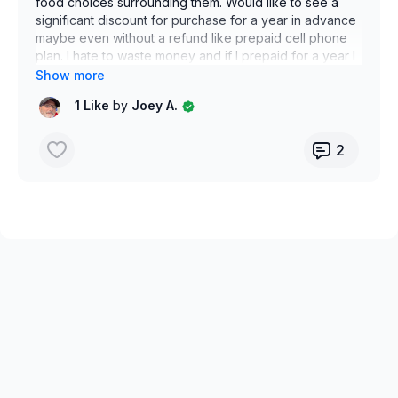
food choices surrounding them. Would like to see a
significant discount for purchase for a year in advance
maybe even without a refund like prepaid cell phone
plan. I hate to waste money and if I prepaid for a year I
think it would make me stay motivated. Just my
thoughts.
1 Like
by
Joey A.
Thank you
2