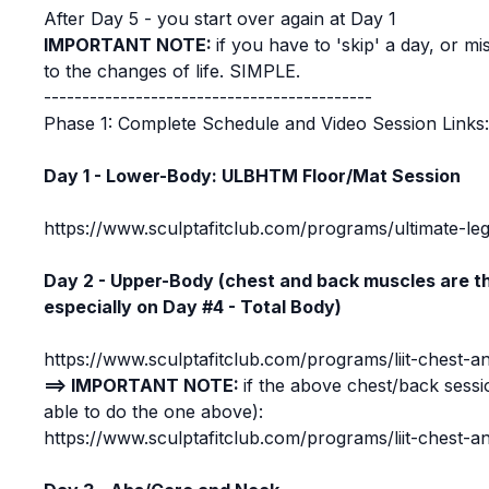
After Day 5 - you start over again at Day 1
IMPORTANT NOTE:
if you have to 'skip' a day, or m
to the changes of life. SIMPLE.
-------------------------------------------
Phase 1: Complete Schedule and Video Session Links
Day 1 - Lower-Body: ULBHTM Floor/Mat Session
https://www.sculptafitclub.com/programs/ultimate-leg
Day 2 - Upper-Body (chest and back muscles are th
especially on Day #4 - Total Body)
https://www.sculptafitclub.com/programs/liit-chest-a
==> IMPORTANT NOTE:
if the above chest/back sessi
able to do the one above):
https://www.sculptafitclub.com/programs/liit-chest-a