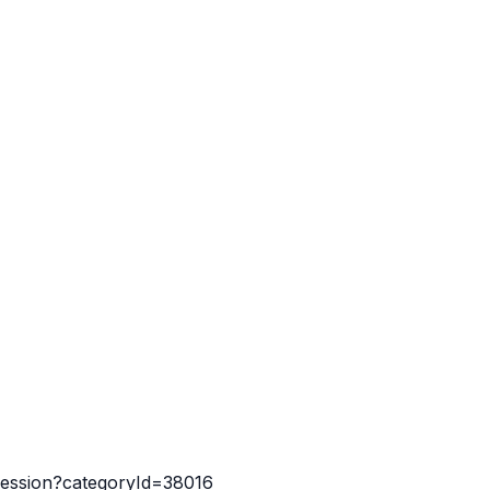
-session?categoryId=38016