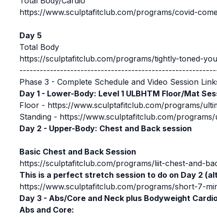
Total Body/Cardio
https://www.sculptafitclub.com/programs/covid-comeba
Day 5
Total Body
https://sculptafitclub.com/programs/tightly-toned-you-
----------------------------------------------------------
Phase 3 - Complete Schedule and Video Session Link
Day 1 - Lower-Body: Level 1 ULBHTM Floor/Mat Ses
Floor -
https://www.sculptafitclub.com/programs/ulti
Standing -
https://www.sculptafitclub.com/programs/u
Day 2 - Upper-Body: Chest and Back session
Basic Chest and Back Session
https://sculptafitclub.com/programs/liit-chest-and-ba
This is a perfect stretch session to do on Day 2 (al
https://www.sculptafitclub.com/programs/short-7-min
Day 3 - Abs/Core and Neck plus Bodyweight Cardi
Abs and Core: