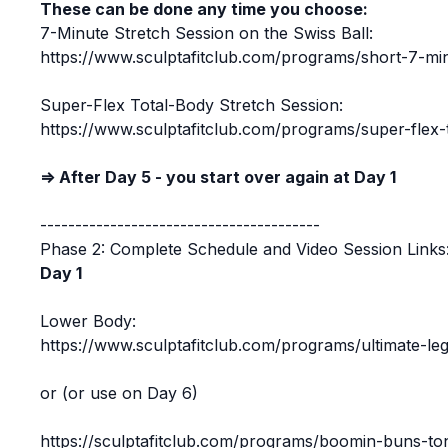
These can be done any time you choose:
7-Minute Stretch Session on the Swiss Ball:
https://www.sculptafitclub.com/programs/short-7-min
Super-Flex Total-Body Stretch Session:
https://www.sculptafitclub.com/programs/super-flex-
⇒ After Day 5 - you start over again at Day 1
----------------------------------------
Phase 2: Complete Schedule and Video Session Links
Day 1
Lower Body:
https://www.sculptafitclub.com/programs/ultimate-le
or (or use on Day 6)
https://sculptafitclub.com/programs/boomin-buns-to