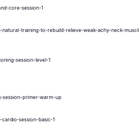
and-core-session-1
-natural-training-to-rebuild-relieve-weak-achy-neck-muscl
oning-session-level-1
ng-session-primer-warm-up
-cardio-session-basic-1