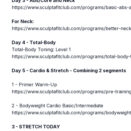
Day 3 - Abs/Core and Neck
https://www.sculptafitclub.com/programs/basic-abs-
For Neck:
https://www.sculptafitclub.com/programs/better-neck
Day 4 - Total-Body
Total-Body Toning: Level 1
https://www.sculptafitclub.com/programs/total-body-t
Day 5 - Cardio & Stretch - Combining 2 segments
1 - Primer Warm-Up
https://www.sculptafitclub.com/programs/pre-traini
2 - Bodyweight Cardio Basic/Intermediate
https://www.sculptafitclub.com/programs/bodyweight
3 - STRETCH TODAY