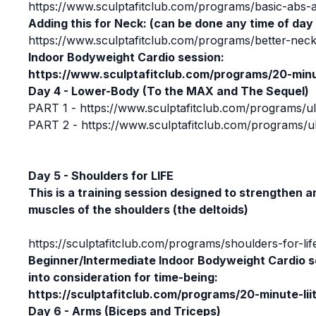
https://www.sculptafitclub.com/programs/basic-abs-
Adding this for Neck: (can be done any time of day
https://www.sculptafitclub.com/programs/better-neck
Indoor Bodyweight Cardio session:
https://www.sculptafitclub.com/programs/20-minut
Day 4 - Lower-Body (To the MAX and The Sequel)
PART 1 -
https://www.sculptafitclub.com/programs/
PART 2 -
https://www.sculptafitclub.com/programs
Day 5 - Shoulders for LIFE
This is a training session designed to strengthen a
muscles of the shoulders (the deltoids)
https://sculptafitclub.com/programs/shoulders-for-lif
Beginner/Intermediate
Indoor Bodyweight Cardio s
into consideration for time-being:
https://sculptafitclub.com/programs/20-minute-lii
Day 6 - Arms (Biceps and Triceps)