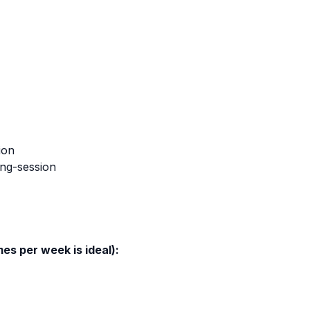
ion
ing-session
mes per week is ideal):