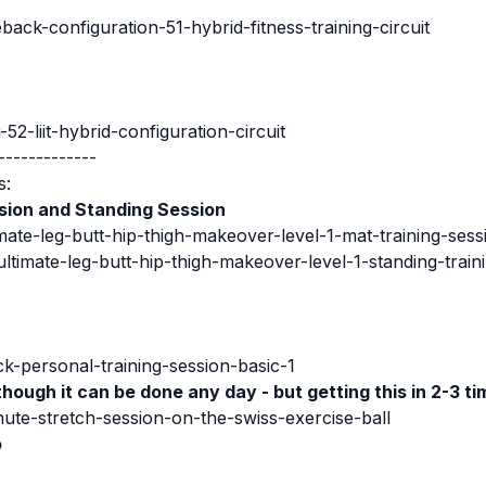
ck-configuration-51-hybrid-fitness-training-circuit
52-liit-hybrid-configuration-circuit
-------------
s:
sion
and Standing Session
mate-leg-butt-hip-thigh-makeover-level-1-mat-training-sess
ltimate-leg-butt-hip-thigh-makeover-level-1-standing-train
ck-personal-training-session-basic-1
though it can be done any day - but getting this in 2-3 ti
ute-stretch-session-on-the-swiss-exercise-ball
o