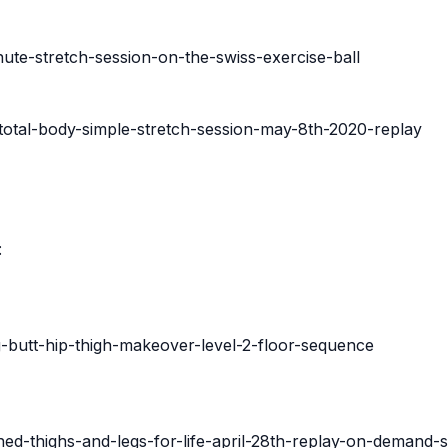
ute-stretch-session-on-the-swiss-exercise-ball
total-body-simple-stretch-session-may-8th-2020-replay
:
g-butt-hip-thigh-makeover-level-2-floor-sequence
ned-thighs-and-legs-for-life-april-28th-replay-on-demand