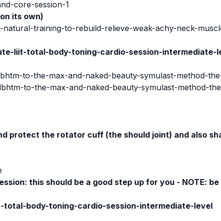
and-core-session-1
 on its own)
-natural-training-to-rebuild-relieve-weak-achy-neck-muscl
e-liit-total-body-toning-cardio-session-intermediate-l
ulbhtm-to-the-max-and-naked-beauty-symulast-method-the
/ulbhtm-to-the-max-and-naked-beauty-symulast-method-th
nd protect the rotator cuff (the should joint) and also s
e
ession:
this should be a good step up for you - NOTE: be 
t-total-body-toning-cardio-session-intermediate-level