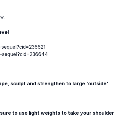
es
evel
-sequel?cid=236621
e-sequel?cid=236644
hape, sculpt and strengthen to large 'outside'
sure to use light weights to take your shoulder