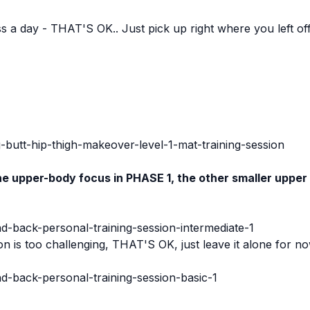
iss a day - THAT'S OK.. Just pick up right where you left of
:
-butt-hip-thigh-makeover-level-1-mat-training-session
e upper-body focus in PHASE 1, the other smaller upper
nd-back-personal-training-session-intermediate-1
on is too challenging, THAT'S OK, just leave it alone for 
nd-back-personal-training-session-basic-1