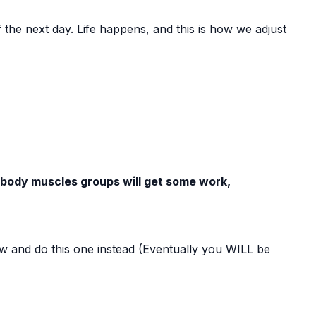
f the next day. Life happens, and this is how we adjust
 body muscles groups will get some work,
now and do this one instead (Eventually you WILL be