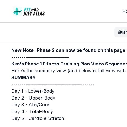
H
B
New Note -Phase 2 can now be found on this page. P
-----------------------------
Kim's Phase 1 Fitness Training Plan Video Sequenc
Here’s the summary view (and below is full view with sp
SUMMARY
------------------------------------------
Day 1 - Lower-Body
Day 2 - Upper-Body
Day 3 - Abs/Core
Day 4 - Total-Body
Day 5 - Cardio & Stretch