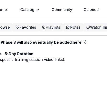
ome
Catalog
Community
Calendar
rowse
Favorites
Playlists
Notes
Watch hi
hase 3 will also eventually be added here :-)
e - 5-Day Rotation
ecific training session video links):