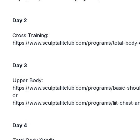
Day 2
Cross Training:
https://www.sculptafitclub.com/programs/total-body-
Day 3
Upper Body:
https://www.sculptafitclub.com/programs/basic-shoul
or
https://www.sculptafitclub.com/programs/liit-chest-a
Day 4