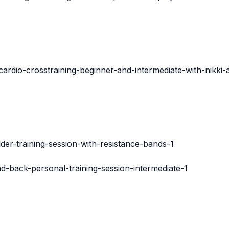
cardio-crosstraining-beginner-and-intermediate-with-nikki
der-training-session-with-resistance-bands-1
nd-back-personal-training-session-intermediate-1