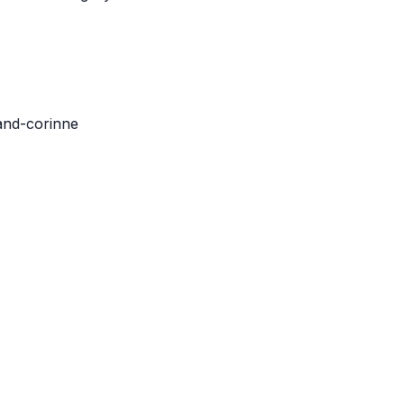
-and-corinne