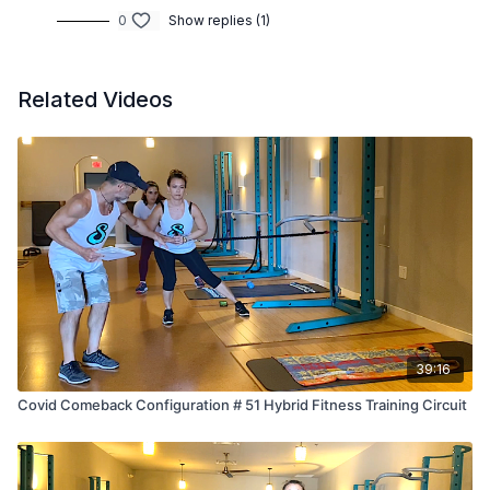
0
Show replies (1)
Related Videos
39:16
Covid Comeback Configuration # 51 Hybrid Fitness Training Circuit