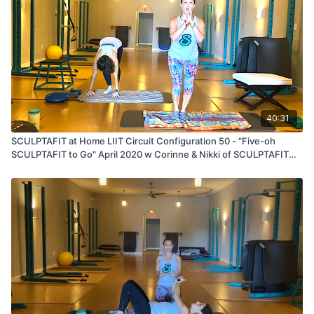
40:31
SCULPTAFIT at Home LIIT Circuit Configuration 50 - "Five-oh
SCULPTAFIT to Go" April 2020 w Corinne & Nikki of SCULPTAFIT
Studio -- St Johns, Florida Location