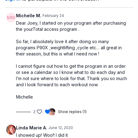
7 - Static Half-Lunge & Curl Combo
8 - Single-Side Chest Press ("Bust Lifter")
Michelle M.
February 24
Dear Joey, I started on your program after purchasing
the yourTotal access program .
So far, I absolutely love it after doing so many
programs P90X ,weightlifting ,cycle etc… all great in
their season, but this is what I need now !
I cannot figure out how to get the program in an order
or see a calendar so I know what to do each day and
I’m not sure where to look for that. Thank you so much
and I look forward to each workout now.
Michelle
2
Show replies (1)
Linda Marie A.
June 12, 2020
I showed up! Woo!! I did it