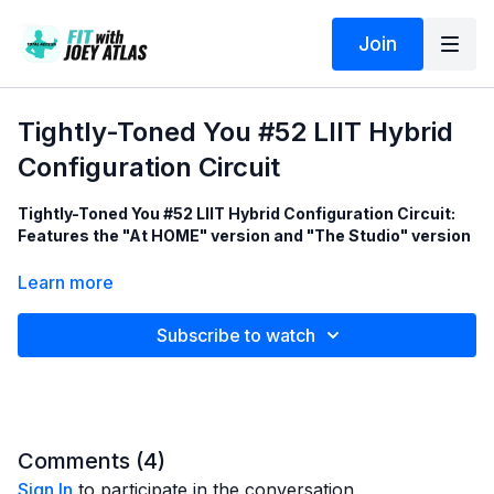
Join
Tightly-Toned You #52 LIIT Hybrid
Configuration Circuit
Tightly-Toned You #52 LIIT Hybrid Configuration Circuit:
Features the "At HOME" version and "The Studio" version
These are the 8 LIIT exercises in this 40 minute training
Learn more
session:
Subscribe to watch
1 - Slow Sizzle Scissor
2 - Ab-Toner Back-Fat Tightener
3 - Gorgeous Glutes
4 - Cobra Pushups (to Tighten & Tone flappy bat wings under
the arms)
5 - Beauty of the Booty
Comments (
4
)
6 - Midsection-Melting Rainbow
Sign In
to participate in the conversation