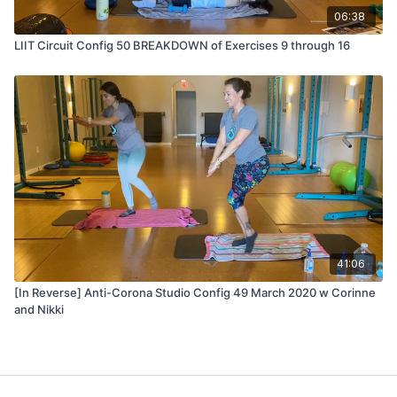
06:38
LIIT Circuit Config 50 BREAKDOWN of Exercises 9 through 16
41:06
[In Reverse] Anti-Corona Studio Config 49 March 2020 w Corinne
and Nikki