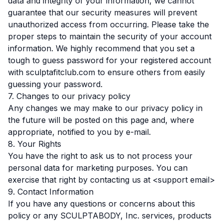
data and integrity of your information, we cannot
guarantee that our security measures will prevent
unauthorized access from occurring. Please take the
proper steps to maintain the security of your account
information. We highly recommend that you set a
tough to guess password for your registered account
with sculptafitclub.com to ensure others from easily
guessing your password.
7. Changes to our privacy policy
Any changes we may make to our privacy policy in
the future will be posted on this page and, where
appropriate, notified to you by e-mail.
8. Your Rights
You have the right to ask us to not process your
personal data for marketing purposes. You can
exercise that right by contacting us at <support email>
9. Contact Information
If you have any questions or concerns about this
policy or any SCULPTABODY, Inc. services, products