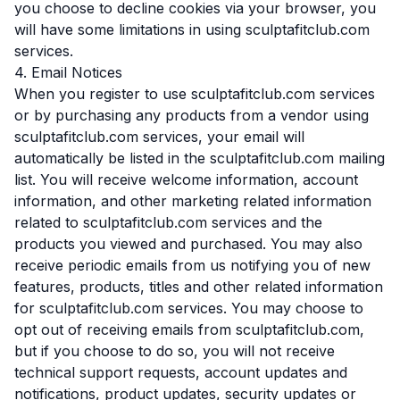
you choose to decline cookies via your browser, you
will have some limitations in using sculptafitclub.com
services.
4. Email Notices
When you register to use sculptafitclub.com services
or by purchasing any products from a vendor using
sculptafitclub.com services, your email will
automatically be listed in the sculptafitclub.com mailing
list. You will receive welcome information, account
information, and other marketing related information
related to sculptafitclub.com services and the
products you viewed and purchased. You may also
receive periodic emails from us notifying you of new
features, products, titles and other related information
for sculptafitclub.com services. You may choose to
opt out of receiving emails from sculptafitclub.com,
but if you choose to do so, you will not receive
technical support requests, account updates and
notifications, product updates, security updates or