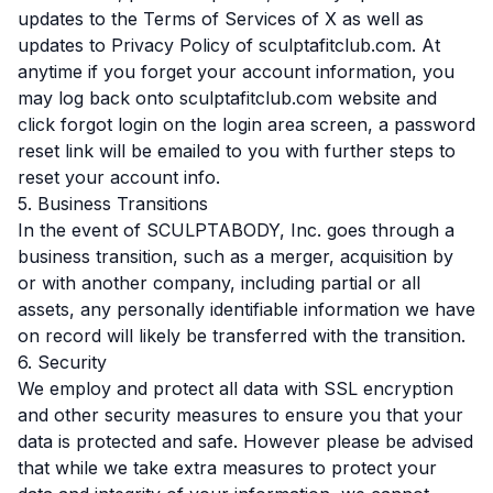
updates to the Terms of Services of X as well as
updates to Privacy Policy of sculptafitclub.com. At
anytime if you forget your account information, you
may log back onto sculptafitclub.com website and
click forgot login on the login area screen, a password
reset link will be emailed to you with further steps to
reset your account info.
5. Business Transitions
In the event of SCULPTABODY, Inc. goes through a
business transition, such as a merger, acquisition by
or with another company, including partial or all
assets, any personally identifiable information we have
on record will likely be transferred with the transition.
6. Security
We employ and protect all data with SSL encryption
and other security measures to ensure you that your
data is protected and safe. However please be advised
that while we take extra measures to protect your