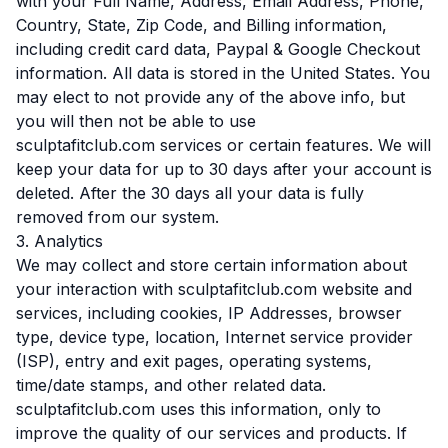
with your Full Name, Address, Email Address, Phone,
Country, State, Zip Code, and Billing information,
including credit card data, Paypal & Google Checkout
information. All data is stored in the United States. You
may elect to not provide any of the above info, but
you will then not be able to use
sculptafitclub.com services or certain features. We will
keep your data for up to 30 days after your account is
deleted. After the 30 days all your data is fully
removed from our system.
3. Analytics
We may collect and store certain information about
your interaction with sculptafitclub.com website and
services, including cookies, IP Addresses, browser
type, device type, location, Internet service provider
(ISP), entry and exit pages, operating systems,
time/date stamps, and other related data.
sculptafitclub.com uses this information, only to
improve the quality of our services and products. If