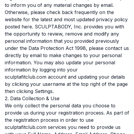
to inform you of any material changes by email.
Otherwise, please check back frequently on the
website for the latest and most updated privacy policy
posted here. SCULPTABODY, Inc. provides you with
the opportunity to review, remove and modify any
personal information that you provided previously
under the Data Protection Act 1998, please contact us
directly by email to make changes to your personal
information. You may also update your personal
information by logging into your
sculptafitclub.com account and updating your details
by clicking your username at the top right of the page
then clicking Settings.
2. Data Collection & Use
We only collect the personal data you choose to
provide us during your registration process. As part of
the registration process in order to use
sculptafitclub.com services you need to provide us