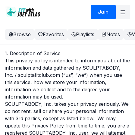
Join
Browse
Favorites
Playlists
Notes
W
1. Description of Service
This privacy policy is intended to inform you about the
information and data gathered by SCULPTABODY,
Inc. / sculptafitclub.com (“us”, “we”) when you use
this service, how we store your information,
information we collect and to the degree your
information may be used.
SCULPTABODY, Inc. takes your privacy seriously. We
do not rent, sell or share your personal information
with 3rd parties, except as listed below. We may
update this Privacy Policy from time to time, you are a
registered SCULPTABODY, Inc. user, we will attempt