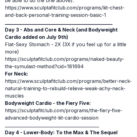
be able to do the one above):
https://www.sculptafitclub.com/programs/liit-chest-
and-back-personal-training-session-basic-1
____________________________________________
Day 3 - Abs and Core & Neck (and Bodyweight
Cardio added on July 9th)
Flat-Sexy Stomach - 2X (3X if you feel up for a little
more)
https://sculptafitclub.com/programs/naked-beauty-
the-symulast-method?cid=181694
For Neck:
https://www.sculptafitclub.com/programs/better-neck-
natural-training-to-rebuild-relieve-weak-achy-neck-
muscles
Bodyweight Cardio - the Fiery Five:
https://sculptafitclub.com/programs/the-fiery-five-
advanced-bodyweight-liit-cardio-session
____________________________________________
Day 4 - Lower-Body: To the Max & The Sequel