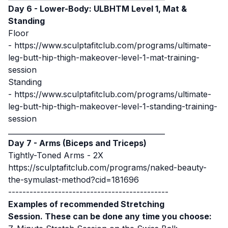
Day 6 - Lower-Body: ULBHTM Level 1, Mat &
Standing
Floor
-
https://www.sculptafitclub.com/programs/ultimate-
leg-butt-hip-thigh-makeover-level-1-mat-training-
session
Standing
-
https://www.sculptafitclub.com/programs/ultimate-
leg-butt-hip-thigh-makeover-level-1-standing-training-
session
____________________________________________
Day 7 - Arms (Biceps and Triceps)
Tightly-Toned Arms - 2X
https://sculptafitclub.com/programs/naked-beauty-
the-symulast-method?cid=181696
---------------------------------------------
Examples of recommended Stretching
Session. These can be done any time you choose: