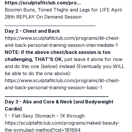
https://sculptafitclub.com/pro...
Boomin Buns, Toned Thighs and Legs for LIFE April
28th
REPLAY On Demand Session
____________________________________________
Day 2 - Chest and Back
https://www.sculptafitclub.com/programs/liit-chest-
and-back-personal-training-session-intermediate-1
NOTE: if the above chest/back session is too
challenging, THAT'S OK,
just leave it alone for now
and do this one (below) instead (Eventually you WILL
be able to do the one above):
https://www.sculptafitclub.com/programs/liit-chest-
and-back-personal-training-session-basic-1
____________________________________________
Day 3 - Abs and Core & Neck (and Bodyweight
Cardio)
1 -
Flat-Sexy Stomach
- 1X through
https://sculptafitclub.com/programs/naked-beauty-
the-symulast-method?cid=181694