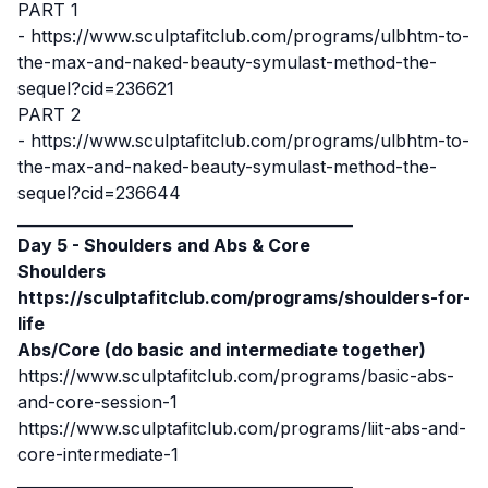
PART 1
-
https://www.sculptafitclub.com/programs/ulbhtm-to-
the-max-and-naked-beauty-symulast-method-the-
sequel?cid=236621
PART 2
-
https://www.sculptafitclub.com/programs/ulbhtm-to-
the-max-and-naked-beauty-symulast-method-the-
sequel?cid=236644
____________________________________________
Day 5 - Shoulders and Abs & Core
Shoulders
https://sculptafitclub.com/programs/shoulders-for-
life
Abs/Core (do basic and intermediate together)
https://www.sculptafitclub.com/programs/basic-abs-
and-core-session-1
https://www.sculptafitclub.com/programs/liit-abs-and-
core-intermediate-1
____________________________________________