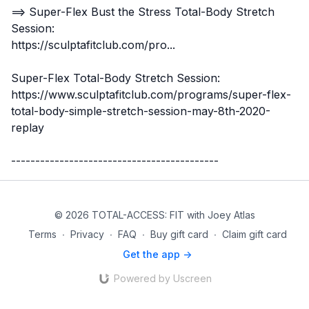
==> Super-Flex
Bust the Stress Total-Body Stretch
Session
:
https://sculptafitclub.com/pro...
Super-Flex Total-Body Stretch Session:
https://www.sculptafitclub.com/programs/super-flex-
total-body-simple-stretch-session-may-8th-2020-
replay
-------------------------------------------
© 2026 TOTAL-ACCESS: FIT with Joey Atlas
Terms
∙
Privacy
∙
FAQ
∙
Buy gift card
∙
Claim gift card
Get the app ->
Powered by Uscreen