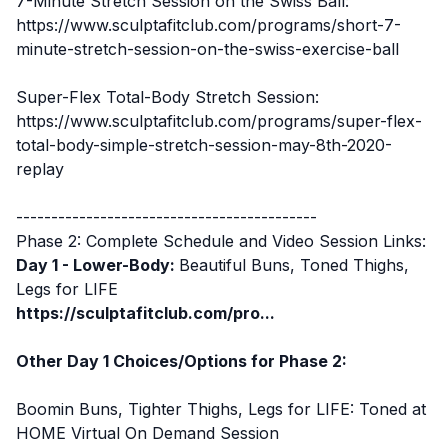
7-Minute Stretch Session on the Swiss Ball:
https://www.sculptafitclub.com/programs/short-7-
minute-stretch-session-on-the-swiss-exercise-ball
Super-Flex Total-Body Stretch Session:
https://www.sculptafitclub.com/programs/super-flex-
total-body-simple-stretch-session-may-8th-2020-
replay
-------------------------------------------
Phase 2: Complete Schedule and Video Session Links:
Day 1 - Lower-Body:
Beautiful Buns, Toned Thighs,
Legs for LIFE
https://sculptafitclub.com/pro...
Other Day 1 Choices/Options for Phase 2:
Boomin Buns, Tighter Thighs, Legs for LIFE: Toned at
HOME
Virtual On Demand Session