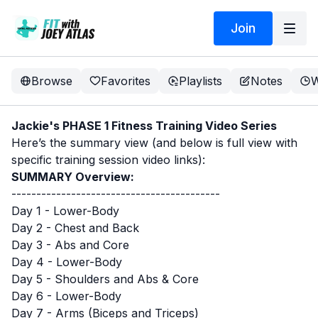
Join
Browse
Favorites
Playlists
Notes
W
Jackie's PHASE 1 Fitness Training Video Series
Here’s the summary view (and below is full view with
specific training session video links):
SUMMARY Overview:
------------------------------------------
Day 1 - Lower-Body
Day 2 - Chest and Back
Day 3 - Abs and Core
Day 4 - Lower-Body
Day 5 - Shoulders and Abs & Core
Day 6 - Lower-Body
Day 7 - Arms (Biceps and Triceps)