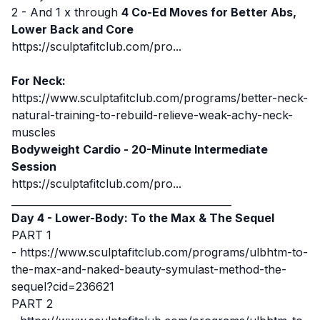
2 - And 1 x through
4 Co-Ed Moves for
Better Abs,
Lower Back and Core
https://sculptafitclub.com/pro...
For Neck:
https://www.sculptafitclub.com/programs/better-neck-
natural-training-to-rebuild-relieve-weak-achy-neck-
muscles
Bodyweight Cardio -
20-Minute Intermediate
Session
https://sculptafitclub.com/pro...
____________________________________________
Day 4 - Lower-Body: To the Max & The Sequel
PART 1
-
https://www.sculptafitclub.com/programs/ulbhtm-to-
the-max-and-naked-beauty-symulast-method-the-
sequel?cid=236621
PART 2