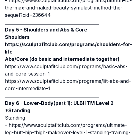
-
https://www.sculptafitclub.com/programs/ulbhtm-to-
the-max-and-naked-beauty-symulast-method-the-
sequel?cid=236644
____________________________________________
Day 5 - Shoulders and Abs & Core
Shoulders
https://sculptafitclub.com/programs/shoulders-for-
life
Abs/Core (do basic and intermediate together)
https://www.sculptafitclub.com/programs/basic-abs-
and-core-session-1
https://www.sculptafitclub.com/programs/liit-abs-and-
core-intermediate-1
____________________________________________
Day 6 - Lower-Body(part 1): ULBHTM Level 2
*Standing
Standing
-
https://www.sculptafitclub.com/programs/ultimate-
leg-butt-hip-thigh-makeover-level-1-standing-training-