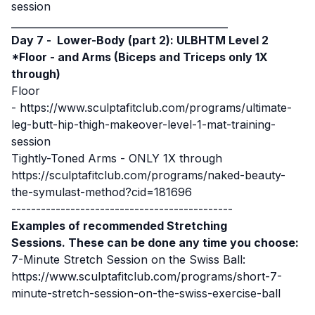
session
____________________________________________
Day 7 -
Lower-Body (part 2): ULBHTM Level 2
*Floor -
and Arms (Biceps and Triceps only 1X
through)
Floor
-
https://www.sculptafitclub.com/programs/ultimate-
leg-butt-hip-thigh-makeover-level-1-mat-training-
session
Tightly-Toned Arms - ONLY 1X through
https://sculptafitclub.com/programs/naked-beauty-
the-symulast-method?cid=181696
---------------------------------------------
Examples of recommended Stretching
Sessions. These can be done any time you choose:
7-Minute Stretch Session on the Swiss Ball:
https://www.sculptafitclub.com/programs/short-7-
minute-stretch-session-on-the-swiss-exercise-ball