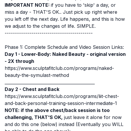
IMPORTANT NOTE:
if you have to 'skip' a day, or
miss a day - THAT'S OK.. Just pick up right where
you left off the next day. Life happens, and this is how
we adjust to the changes of life. SIMPLE.
-------------------------------------------
Phase 1: Complete Schedule and Video Session Links:
Day 1 - Lower-Body: Naked Beauty - original version
- 2X through
https://www.sculptafitclub.com/programs/naked-
beauty-the-symulast-method
____________________________________________
Day 2 - Chest and Back
https://www.sculptafitclub.com/programs/liit-chest-
and-back-personal-training-session-intermediate-1
NOTE: if the above chest/back session is too
challenging, THAT'S OK,
just leave it alone for now
and do this one (below) instead (Eventually you WILL