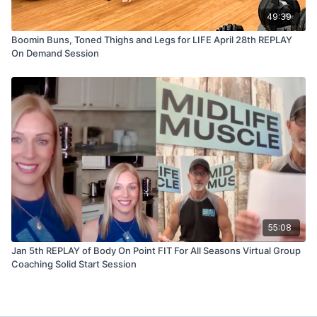
49:39
Boomin Buns, Toned Thighs and Legs for LIFE April 28th REPLAY
On Demand Session
55:08
Jan 5th REPLAY of Body On Point FIT For All Seasons Virtual Group
Coaching Solid Start Session