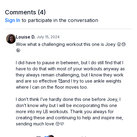
Although the Zoom screen recording didn't come through for
us during this session - we were able to save and trim the
Comments (
4
)
facebook live feed that was running during the session and
Sign In
to participate in the conversation
we captured the whole training session from a great angle!
So get your towels, water and get into this one for Boomin
Buns, Tighter Thighs, Legs for LIFE!!
Louise D.
July 15, 2024
Wow what a challenging workout this one is Joey 😲😓
🤪
I did have to pause in between, but I do still find that I
have to do that with most of your workouts anyway as
they always remain challenging, but I know they work
and are so effective 🥰and I try to use ankle weights
where I can on the floor moves too.
I don’t think I’ve hardly done this one before Joey, I
don’t know why but I will be incorporating this one
more into my LB workouts. Thank you always for
creating these and continuing to help and inspire me,
sending much love 😚🩷