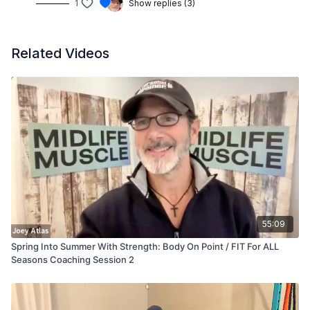
1
Show replies (3)
Related Videos
55:09
Spring Into Summer With Strength: Body On Point / FIT For ALL
Seasons Coaching Session 2