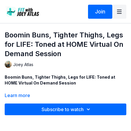
Join
Boomin Buns, Tighter Thighs, Legs
for LIFE: Toned at HOME Virtual On
Demand Session
Joey Atlas
Boomin Buns, Tighter Thighs, Legs for LIFE: Toned at
HOME Virtual On Demand Session
This was one of our first group of LIVE/Virtual "Toned @
Learn more
HOME" fitness training sessions streamed during COVID-19...
Subscribe to watch
That helped us realize there is a BIG demand for more and
more of these LIVE/Virtual fitness training sessions - which also
get recorded, saved and loaded for future use and replays,
here in the Total-Access Video-On-Demand portal...