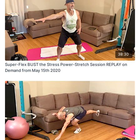
38:30
Super-Flex BUST the Stress Power-Stretch Session REPLAY on
Demand from May 15th 2020