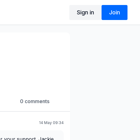
Sign in
Join
0 comments
14 May 09:34
or your support. Jackie