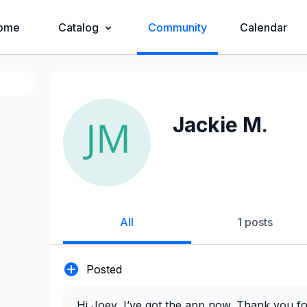
ome
Catalog
Community
Calendar
Jackie M.
All
1 posts
Posted
Hi Joey, I’ve got the app now. Thank you f