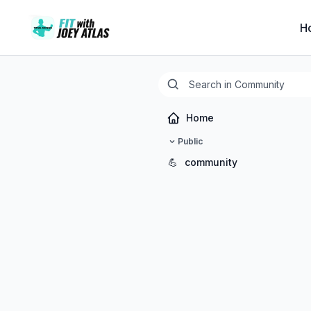
H
Home
Public
💪
community