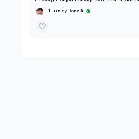
1 Like
by
Joey A.