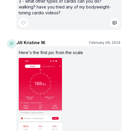
3 - what other types of cardio can you do?
walking? have you tried any of my bodyweight-
toning cardio videos?
Jill Kristine W.
February 09, 2024
Here's the first pic from the scale