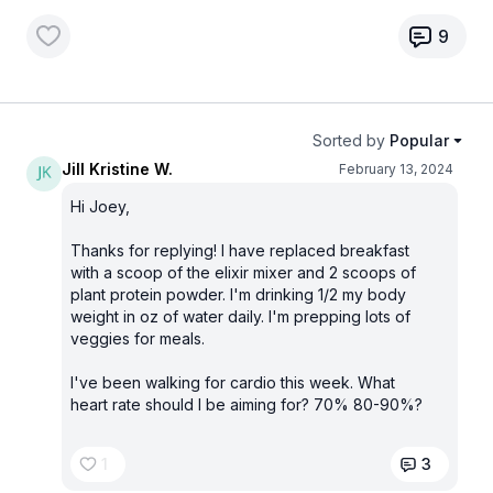
9
Sorted by
Popular
Jill Kristine W.
February 13, 2024
Hi Joey,
Thanks for replying! I have replaced breakfast
with a scoop of the elixir mixer and 2 scoops of
plant protein powder. I'm drinking 1/2 my body
weight in oz of water daily. I'm prepping lots of
veggies for meals.
I've been walking for cardio this week. What
heart rate should I be aiming for? 70% 80-90%?
1
3