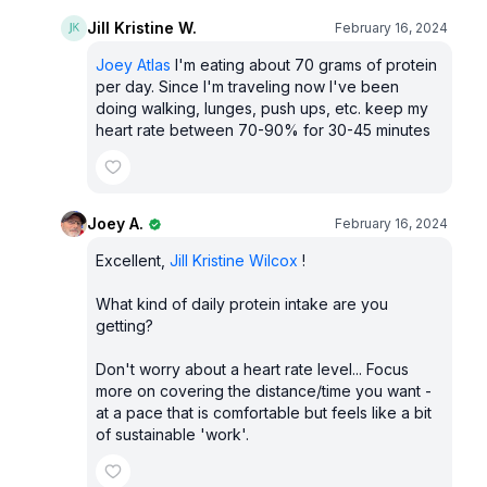
Jill Kristine W.
February 16, 2024
Joey Atlas
I'm eating about 70 grams of protein
per day. Since I'm traveling now I've been
doing walking, lunges, push ups, etc. keep my
heart rate between 70-90% for 30-45 minutes
Joey A.
February 16, 2024
Excellent,
Jill Kristine Wilcox
!
What kind of daily protein intake are you
getting?
Don't worry about a heart rate level... Focus
more on covering the distance/time you want -
at a pace that is comfortable but feels like a bit
of sustainable 'work'.