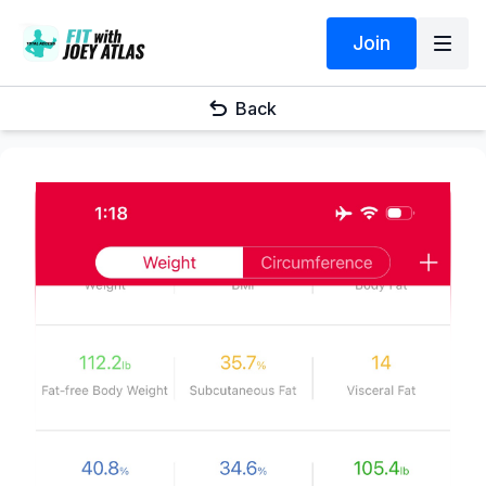
Join
Back