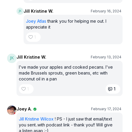
Jill Kristine W.
February 16, 2024
Joey Atlas
thank you for helping me out. I
appreciate it
1
Jill Kristine W.
February 13, 2024
I've made your apples and cooked pecans. I've
made Brussels sprouts, green beans, etc with
coconut oil in a pan
1
1
Joey A.
February 17, 2024
Jill Kristine Wilcox
! PS - I just saw that email/text
you sent..with podcast link - thank you!! Will give
a listen asap :-)