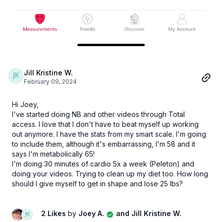
Jill Kristine W.
February 09, 2024
Hi Joey,
I've started doing NB and other videos through Total
access. I love that I don't have to beat myself up working
out anymore. I have the stats from my smart scale. I'm going
to include them, although it's embarrassing, I'm 58 and it
says I'm metabolically 65!
I'm doing 30 minutes of cardio 5x a week (Peleton) and
doing your videos. Trying to clean up my diet too. How long
should I give myself to get in shape and lose 25 lbs?
2 Likes
by
Joey A.
and Jill Kristine W.