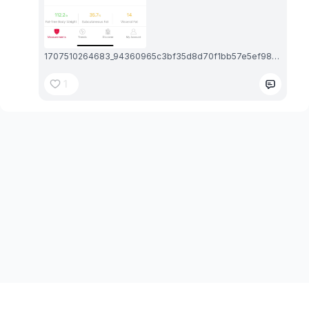
1707510264683_94360965c3bf35d8d70f1bb57e5ef98b_exif.1707510265.jpg
1