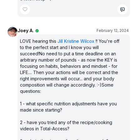
Joey A.
February 12, 2024
LOVE hearing this
Jill Kristine Wilcox
!! You're off
to the perfect start and I know you will
succeed!No need to put a time deadline on an
arbitrary number of pounds - as now the KEY is
focusing on habits, behaviors and mindset - for
LIFE.... Then your actions will be correct and the
right improvements will occur... and your body
composition will change accordingly. :-)Some
questions:
1 - what specific nutrition adjustments have you
made since starting?
2 - have you tried any of the recipe/cooking
videos in Total-Access?