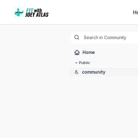
H
Home
Public
💪
community