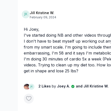
Jill Kristine W.
February 09, 2024
Hi Joey,
I've started doing NB and other videos through
I don't have to beat myself up working out an
from my smart scale. I'm going to include them
embarrassing, I'm 58 and it says I'm metabolic
I'm doing 30 minutes of cardio 5x a week (Pel
videos. Trying to clean up my diet too. How lo
get in shape and lose 25 lbs?
2 Likes
by
Joey A.
and Jill Kristine W.