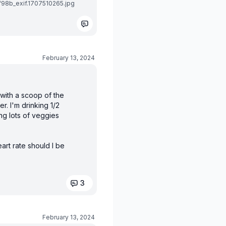
8b_exif.1707510265.jpg
February 13, 2024
 with a scoop of the
r. I'm drinking 1/2
ng lots of veggies
art rate should I be
3
February 13, 2024