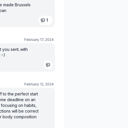
ve made Brussels
 pan
1
February 17, 2024
t you sent..with
:-)
February 12, 2024
f to the perfect start
time deadline on an
 focusing on habits,
ctions will be correct
our body composition