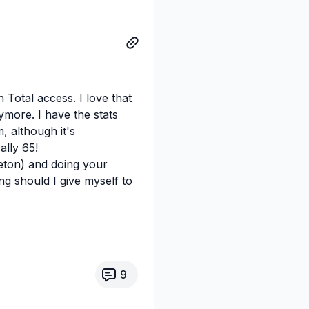
 Total access. I love that
ymore. I have the stats
, although it's
ally 65!
eton) and doing your
ng should I give myself to
9