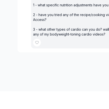
1 - what specific nutrition adjustments have yo
2 - have you tried any of the recipe/cooking vi
Access?
3 - what other types of cardio can you do? wal
any of my bodyweight-toning cardio videos?