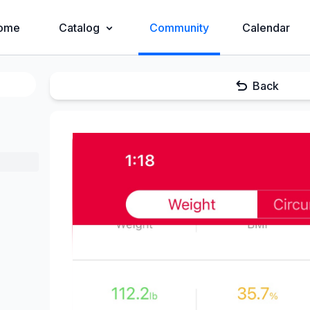
ome
Catalog
Community
Calendar
Back