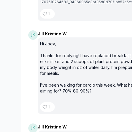
1707510264683_94360965c3bf35d8d70f1bb57e5ef9
1
Jill Kristine W.
Hi Joey,
Thanks for replying! I have replaced breakfast
elixir mixer and 2 scoops of plant protein powde
my body weight in oz of water daily. I'm preppi
for meals.
I've been walking for cardio this week. What he
aiming for? 70% 80-90%?
1
Jill Kristine W.