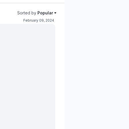
Sorted by
Popular
February 09, 2024