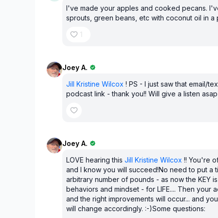
I've made your apples and cooked pecans. I'
sprouts, green beans, etc with coconut oil in a
1
Joey A.
Jill Kristine Wilcox
! PS - I just saw that email/tex
podcast link - thank you!! Will give a listen asap 
Joey A.
LOVE hearing this
Jill Kristine Wilcox
!! You're of
and I know you will succeed!No need to put a 
arbitrary number of pounds - as now the KEY is
behaviors and mindset - for LIFE.... Then your a
and the right improvements will occur... and y
will change accordingly. :-)Some questions: