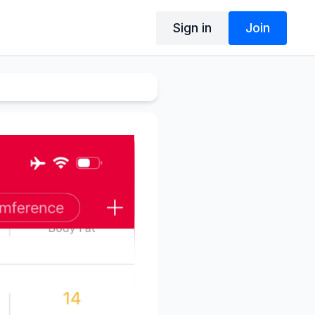
Sign in
Join