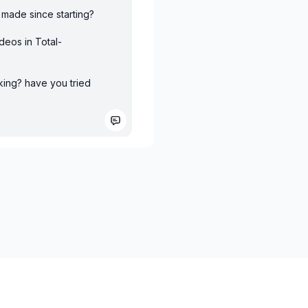
u made since starting?
deos in Total-
king? have you tried