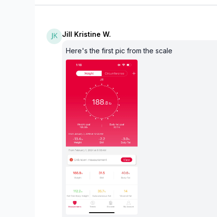
Jill Kristine W.
Here's the first pic from the scale