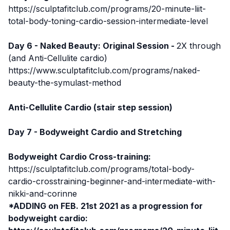
https://sculptafitclub.com/programs/20-minute-liit-
total-body-toning-cardio-session-intermediate-level
Day 6 - Naked Beauty: Original Session -
2X through
(and Anti-Cellulite cardio)
https://www.sculptafitclub.com/programs/naked-
beauty-the-symulast-method
Anti-Cellulite Cardio (stair step session)
Day 7 - Bodyweight Cardio and Stretching
Bodyweight Cardio Cross-training:
https://sculptafitclub.com/programs/total-body-
cardio-crosstraining-beginner-and-intermediate-with-
nikki-and-corinne
*ADDING on FEB. 21st 2021 as a progression for
bodyweight cardio: