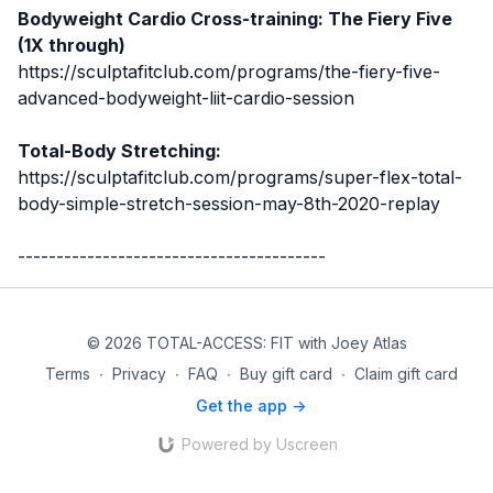
Bodyweight Cardio Cross-training: The Fiery Five
(1X through)
https://sculptafitclub.com/programs/the-fiery-five-
advanced-bodyweight-liit-cardio-session
Total-Body Stretching:
https://sculptafitclub.com/programs/super-flex-total-
body-simple-stretch-session-may-8th-2020-replay
----------------------------------------
© 2026 TOTAL-ACCESS: FIT with Joey Atlas
Terms
∙
Privacy
∙
FAQ
∙
Buy gift card
∙
Claim gift card
Get the app ->
Powered by Uscreen