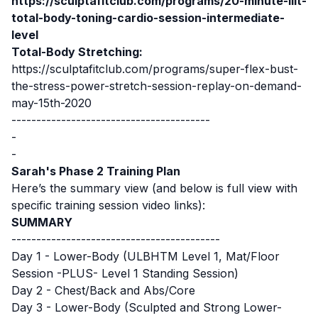
https://sculptafitclub.com/programs/20-minute-liit-
total-body-toning-cardio-session-intermediate-
level
Total-Body Stretching:
https://sculptafitclub.com/programs/super-flex-bust-
the-stress-power-stretch-session-replay-on-demand-
may-15th-2020
----------------------------------------
-
-
Sarah's Phase 2 Training Plan
Here’s the summary view (and below is full view with
specific training session video links):
SUMMARY
------------------------------------------
Day 1 - Lower-Body (ULBHTM Level 1, Mat/Floor
Session -PLUS- Level 1 Standing Session)
Day 2 - Chest/Back and Abs/Core
Day 3 - Lower-Body (Sculpted and Strong Lower-