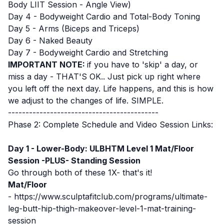
Body LIIT Session - Angle View)
Day 4 - Bodyweight Cardio and Total-Body Toning
Day 5 - Arms (Biceps and Triceps)
Day 6 - Naked Beauty
Day 7 - Bodyweight Cardio and Stretching
IMPORTANT NOTE:
if you have to 'skip' a day, or
miss a day - THAT'S OK.. Just pick up right where
you left off the next day. Life happens, and this is how
we adjust to the changes of life. SIMPLE.
-------------------------------------------
Phase 2: Complete Schedule and Video Session Links:
Day 1 - Lower-Body: ULBHTM Level 1 Mat/Floor
Session -PLUS- Standing Session
Go through both of these 1X- that's it!
Mat/Floor
-
https://www.sculptafitclub.com/programs/ultimate-
leg-butt-hip-thigh-makeover-level-1-mat-training-
session