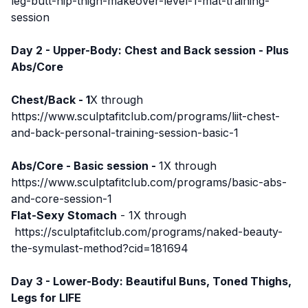
leg-butt-hip-thigh-makeover-level-1-mat-training-
session
Day 2 - Upper-Body: Chest and Back session - Plus
Abs/Core
Chest/Back - 1
X through
https://www.sculptafitclub.com/programs/liit-chest-
and-back-personal-training-session-basic-1
Abs/Core - Basic session -
1X through
https://www.sculptafitclub.com/programs/basic-abs-
and-core-session-1
Flat-Sexy Stomach
- 1X through
https://sculptafitclub.com/programs/naked-beauty-
the-symulast-method?cid=181694
Day 3 - Lower-Body: Beautiful Buns, Toned Thighs,
Legs for LIFE