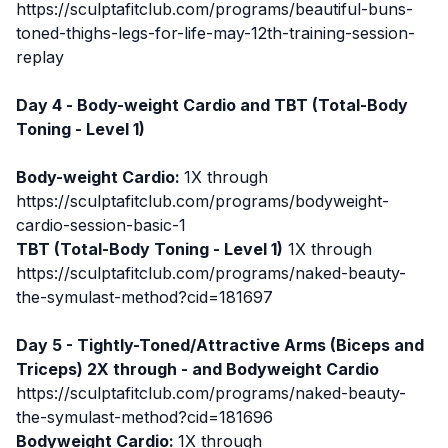
https://sculptafitclub.com/programs/beautiful-buns-
toned-thighs-legs-for-life-may-12th-training-session-
replay
Day 4 -
Body-weight Cardio
and TBT (Total-Body
Toning - Level 1)
Body-weight Cardio
:
1X through
https://sculptafitclub.com/programs/bodyweight-
cardio-session-basic-1
TBT (Total-Body Toning - Level 1)
1X through
https://sculptafitclub.com/programs/naked-beauty-
the-symulast-method?cid=181697
Day 5 - Tightly-Toned/Attractive Arms (Biceps and
Triceps) 2X through - and Bodyweight Cardio
https://sculptafitclub.com/programs/naked-beauty-
the-symulast-method?cid=181696
Bodyweight Cardio:
1X through