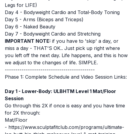
Legs for LIFE)
Day 4 - Bodyweight Cardio and Total-Body Toning
Day 5 - Arms (Biceps and Triceps)
Day 6 - Naked Beauty
Day 7 - Bodyweight Cardio and Stretching
IMPORTANT NOTE:
if you have to 'skip' a day, or
miss a day - THAT'S OK.. Just pick up right where
you left off the next day. Life happens, and this is how
we adjust to the changes of life. SIMPLE.
-------------------------------------------
Phase 1: Complete Schedule and Video Session Links:
Day 1 - Lower-Body: ULBHTM Level 1 Mat/Floor
Session
Go through this 2X if once is easy and you have time
for 2X through:
Mat/Floor
-
https://www.sculptafitclub.com/programs/ultimate-