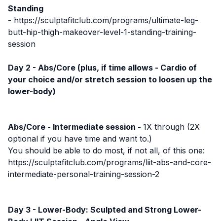
Standing
-
https://sculptafitclub.com/programs/ultimate-leg-
butt-hip-thigh-makeover-level-1-standing-training-
session
Day 2 - Abs/Core (plus, if time allows - Cardio of
your choice and/or stretch session to loosen up the
lower-body)
Abs/Core - Intermediate session -
1X through (2X
optional if you have time and want to.)
You should be able to do most, if not all, of this one:
https://sculptafitclub.com/programs/liit-abs-and-core-
intermediate-personal-training-session-2
Day 3 - Lower-Body: Sculpted and Strong Lower-