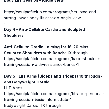
Body LIIT Session - Angle View
https://sculptafitclub.com/programs/sculpted-and-
strong-lower-body-liit-session-angle-view
-
Day 4 -
Anti-Cellulite Cardio
and Sculpted
Shoulders
Anti-Cellulite Cardio - aiming for 18-20 mins
Sculpted Shoulders with Bands:
1X through
https://sculptafitclub.com/programs/basic-shoulder-
training-session-with-resistance-bands-1
Day 5 - LIIT Arms (Biceps and Triceps) 1X through -
and Bodyweight Cardio
LIIT Arms:
https://sculptafitclub.com/programs/liit-arm-personal-
training-session-basic-intermediate-1
Bodyweight Cardio: 1X through