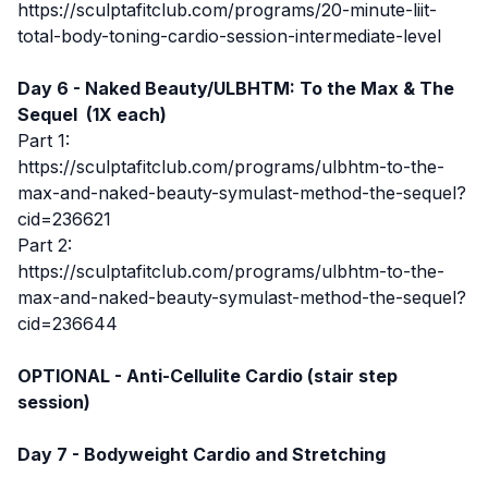
https://sculptafitclub.com/programs/20-minute-liit-
total-body-toning-cardio-session-intermediate-level
Day 6 - Naked Beauty/ULBHTM: To the Max & The
Sequel (1X each)
Part 1:
https://sculptafitclub.com/programs/ulbhtm-to-the-
max-and-naked-beauty-symulast-method-the-sequel?
cid=236621
Part 2:
https://sculptafitclub.com/programs/ulbhtm-to-the-
max-and-naked-beauty-symulast-method-the-sequel?
cid=236644
OPTIONAL -
Anti-Cellulite Cardio (stair step
session)
Day 7 - Bodyweight Cardio and Stretching