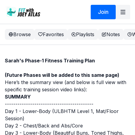
Join
Browse
Favorites
Playlists
Notes
W
Sarah's Phase-1 Fitness Training Plan
(Future Phases will be added to this same page)
Here’s the summary view (and below is full view with
specific training session video links):
SUMMARY
------------------------------------------
Day 1 - Lower-Body (ULBHTM Level 1, Mat/Floor
Session)
Day 2 - Chest/Back and Abs/Core
Day 3 - Lower-Body (Beautiful Buns, Toned Thighs,