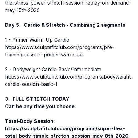
the-stress-power-stretch-session-replay-on-demand-
may-15th-2020
Day 5 - Cardio & Stretch - Combining 2 segments
1 - Primer Warm-Up Cardio
https://www.sculptafitclub.com/programs/pre-
training-session-primer-warm-up
2 - Bodyweight Cardio Basic/Intermediate
https://www.sculptafitclub.com/programs/bodyweight-
cardio-session-basic-1
3 - FULL-STRETCH TODAY
Can be any time you choose:
Total-Body Session:
https://sculptafitclub.com/programs/super-flex-
total-body-simple-stretch-session-may-8th-2020-