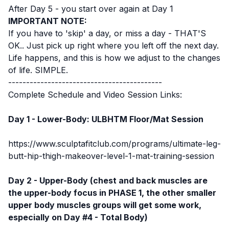
After Day 5 - you start over again at Day 1
IMPORTANT NOTE:
If you have to 'skip' a day, or miss a day - THAT'S
OK.. Just pick up right where you left off the next day.
Life happens, and this is how we adjust to the changes
of life. SIMPLE.
-------------------------------------------
Complete Schedule and Video Session Links:
Day 1 - Lower-Body: ULBHTM Floor/Mat Session
https://www.sculptafitclub.com/programs/ultimate-leg-
butt-hip-thigh-makeover-level-1-mat-training-session
Day 2 - Upper-Body (chest and back muscles are
the upper-body focus in PHASE 1, the other smaller
upper body muscles groups will get some work,
especially on Day #4 - Total Body)