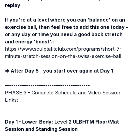
replay
If you're at a level where you can 'balance' on an
exercise ball, then feel free to add this one today -
or any day or time you need a good back stretch
and energy 'boost'.:
https://www.sculptafitclub.com/programs/short-7-
minute-stretch-session-on-the-swiss-exercise-ball
⇒ After Day 5 - you start over again at Day 1
----------------------------------------
PHASE 3 - Complete Schedule and Video Session
Links:
Day 1 - Lower-Body: Level 2 ULBHTM Floor/Mat
Session
and Standing Session