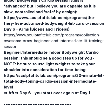
Indoor Bodyweight Cardio session (this is
'advanced' but I believe you are capable as it is
slow, controlled and 'safe' by design):
https://www.sculptafitclub.com/programs/the-
fiery-five-advanced-bodyweight-liit-cardio-session
Day 6 - Arms (Biceps and Triceps)
https://www.sculptafitclub.com/programs/collection-
awesome-arms-beginner-and-intermediate-liit-training-
session
Beginner/Intermediate
Indoor Bodyweight Cardio
session:
this should be a good step up for you -
NOTE: be sure to use light weights to take your
shoulder into consideration for time-being:
https://sculptafitclub.com/programs/20-minute-liit-
total-body-toning-cardio-session-intermediate-
level
⇒ After Day 6 - you start over again at Day 1
----------------------------------------