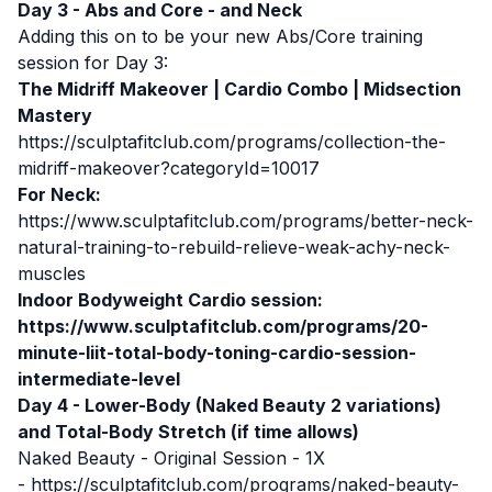
Day 3 - Abs and Core - and Neck
Adding this on to be your new Abs/Core training
session for Day 3:
The Midriff Makeover | Cardio Combo | Midsection
Mastery
https://sculptafitclub.com/programs/collection-the-
midriff-makeover?categoryId=10017
For Neck:
https://www.sculptafitclub.com/programs/better-neck-
natural-training-to-rebuild-relieve-weak-achy-neck-
muscles
Indoor Bodyweight Cardio session:
https://www.sculptafitclub.com/programs/20-
minute-liit-total-body-toning-cardio-session-
intermediate-level
Day 4 - Lower-Body (Naked Beauty 2 variations)
and Total-Body Stretch (if time allows)
Naked Beauty - Original Session - 1X
-
https://sculptafitclub.com/programs/naked-beauty-