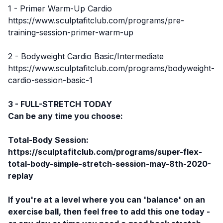
1 - Primer Warm-Up Cardio
https://www.sculptafitclub.com/programs/pre-
training-session-primer-warm-up
2 - Bodyweight Cardio Basic/Intermediate
https://www.sculptafitclub.com/programs/bodyweight-
cardio-session-basic-1
3 - FULL-STRETCH TODAY
Can be any time you choose:
Total-Body Session:
https://sculptafitclub.com/programs/super-flex-
total-body-simple-stretch-session-may-8th-2020-
replay
If you're at a level where you can 'balance' on an
exercise ball, then feel free to add this one today -