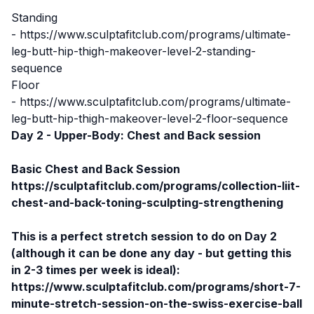
Standing
-
https://www.sculptafitclub.com/programs/ultimate-
leg-butt-hip-thigh-makeover-level-2-standing-
sequence
Floor
-
https://www.sculptafitclub.com/programs/ultimate-
leg-butt-hip-thigh-makeover-level-2-floor-sequence
Day 2 - Upper-Body: Chest and Back session
Basic Chest and Back Session
https://sculptafitclub.com/programs/collection-liit-
chest-and-back-toning-sculpting-strengthening
This is a perfect stretch session to do on Day 2
(although it can be done any day - but getting this
in 2-3 times per week is ideal):
https://www.sculptafitclub.com/programs/short-7-
minute-stretch-session-on-the-swiss-exercise-ball