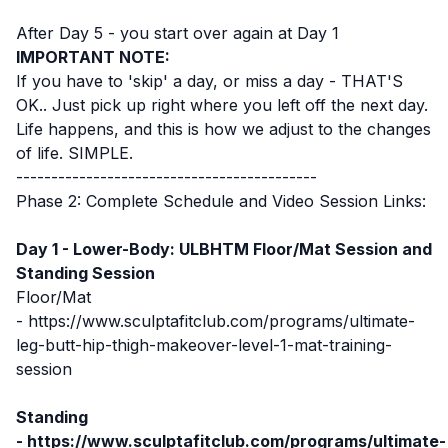
After Day 5 - you start over again at Day 1
IMPORTANT NOTE:
If you have to 'skip' a day, or miss a day - THAT'S
OK.. Just pick up right where you left off the next day.
Life happens, and this is how we adjust to the changes
of life. SIMPLE.
-------------------------------------------
Phase 2: Complete Schedule and Video Session Links:
Day 1 - Lower-Body: ULBHTM Floor/Mat Session
and
Standing Session
Floor/Mat
-
https://www.sculptafitclub.com/programs/ultimate-
leg-butt-hip-thigh-makeover-level-1-mat-training-
session
Standing
-
https://www.sculptafitclub.com/programs/ultimate-