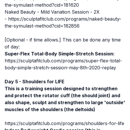
the-symulast-method?cid=181620
Naked Beauty - Mild Variation Session - 2X
-
https://sculptafitclub.com/programs/naked-beauty-
the-symulast-method?cid=182856
[Optional - if time allows.] This can be done any time
of day:
Super-Flex Total-Body Simple-Stretch Session:
https://sculptafitclub.com/programs/super-flex-total-
body-simple-stretch-session-may-8th-2020-replay
Day 5 - Shoulders for LIFE
This is a training session designed to strengthen
and protect the rotator cuff (the should joint) and
also shape, sculpt and strengthen to large 'outside'
muscles of the shoulders (the deltoids)
https://sculptafitclub.com/programs/shoulders-for-life