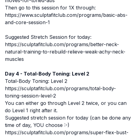
moves-for-toned-abs
Then go to this session for 1X through:
https://www.sculptafitclub.com/programs/basic-abs-
and-core-session-1
Suggested Stretch Session for today:
https://sculptafitclub.com/programs/better-neck-
natural-training-to-rebuild-relieve-weak-achy-neck-
muscles
Day 4 - Total-Body Toning: Level 2
Total-Body Toning: Level 2
https://sculptafitclub.com/programs/total-body-
toning-session-level-2
You can either go through Level 2 twice, or you can
do Level 1 right after it.
Suggested stretch session for today (can be done any
time of day, YOU choose :-)
https://sculptafitclub.com/programs/super-flex-bust-