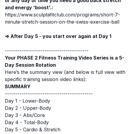
or any day or time you need a good back stretch
and energy 'boost'.:
https://www.sculptafitclub.com/programs/short-7-
minute-stretch-session-on-the-swiss-exercise-ball
⇒ After Day 5 - you start over again at Day 1
----------------------------------------
Your PHASE 2 Fitness Training Video Series is a 5-
Day Session Rotation
Here’s the summary view (and below is full view with
specific training session video links):
SUMMARY
------------------------------------------
Day 1 - Lower-Body
Day 2 - Upper-Body
Day 3 - Abs/Core
Day 4 - Total-Body
Day 5 - Cardio & Stretch