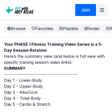
Join
Browse
Favorites
Playlists
Notes
W
Your PHASE 1 Fitness Training Video Series is a 5-
Day Session Rotation
Here’s the summary view (and below is full view with
specific training session video links):
SUMMARY
------------------------------------------
Day 1 - Lower-Body
Day 2 - Upper-Body
Day 3 - Abs/Core
Day 4 - Total-Body
Day 5 - Cardio & Stretch