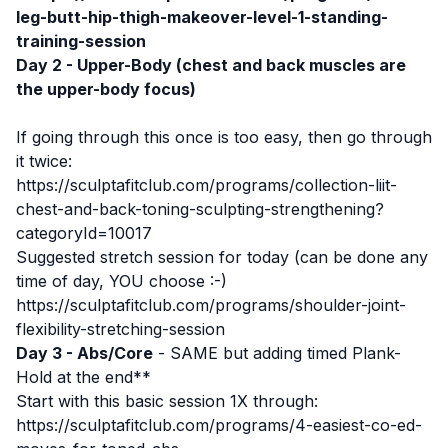
leg-butt-hip-thigh-makeover-level-1-standing-
training-session
Day 2 - Upper-Body (chest and back muscles are
the upper-body focus)
If going through this once is too easy, then go through
it twice:
https://sculptafitclub.com/programs/collection-liit-
chest-and-back-toning-sculpting-strengthening?
categoryId=10017
Suggested stretch session for today (can be done any
time of day, YOU choose :-)
https://sculptafitclub.com/programs/shoulder-joint-
flexibility-stretching-session
Day 3 - Abs/Core
- SAME but adding timed Plank-
Hold at the end**
Start with this basic session 1X through:
https://sculptafitclub.com/programs/4-easiest-co-ed-