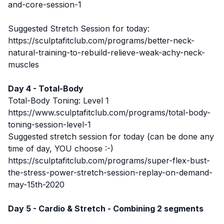
and-core-session-1
Suggested Stretch Session for today:
https://sculptafitclub.com/programs/better-neck-
natural-training-to-rebuild-relieve-weak-achy-neck-
muscles
Day 4 - Total-Body
Total-Body Toning: Level 1
https://www.sculptafitclub.com/programs/total-body-
toning-session-level-1
Suggested stretch session for today (can be done any
time of day, YOU choose :-)
https://sculptafitclub.com/programs/super-flex-bust-
the-stress-power-stretch-session-replay-on-demand-
may-15th-2020
Day 5 - Cardio & Stretch - Combining 2 segments