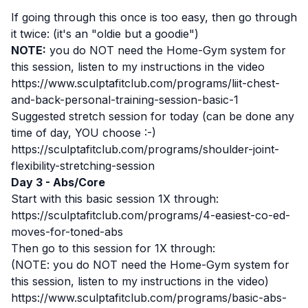
If going through this once is too easy, then go through
it twice: (it's an "oldie but a goodie")
NOTE:
you do NOT need the Home-Gym system for
this session, listen to my instructions in the video
https://www.sculptafitclub.com/programs/liit-chest-
and-back-personal-training-session-basic-1
Suggested stretch session for today (can be done any
time of day, YOU choose :-)
https://sculptafitclub.com/programs/shoulder-joint-
flexibility-stretching-session
Day 3 - Abs/Core
Start with this basic session 1X through:
https://sculptafitclub.com/programs/4-easiest-co-ed-
moves-for-toned-abs
Then go to this session for 1X through:
(NOTE: you do NOT need the Home-Gym system for
this session, listen to my instructions in the video)
https://www.sculptafitclub.com/programs/basic-abs-