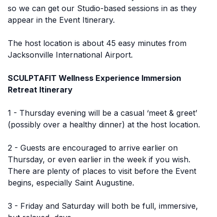
so we can get our Studio-based sessions in as they
appear in the Event Itinerary.
The host location is about 45 easy minutes from
Jacksonville International Airport.
SCULPTAFIT Wellness Experience Immersion
Retreat Itinerary
1 - Thursday evening will be a casual ‘meet & greet’
(possibly over a healthy dinner) at the host location.
2 - Guests are encouraged to arrive earlier on
Thursday, or even earlier in the week if you wish.
There are plenty of places to visit before the Event
begins, especially Saint Augustine.
3 - Friday and Saturday will both be full, immersive,