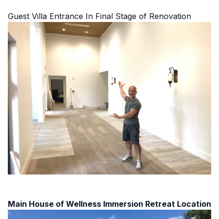
Guest Villa Entrance In Final Stage of Renovation
Main House of Wellness Immersion Retreat Location