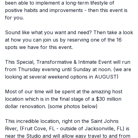
been able to implement a long-term lifestyle of
positive habits and improvements - then this event is
for you.
Sound like what you want and need? Then take a look
at how you can join us by reserving one of the 16
spots we have for this event.
This Special, Transformative & Intimate Event will run
from Thursday evening until Sunday at noon. (we are
looking at several weekend options in AUGUST)
Most of our time will be spent at the amazing host
location which is in the final stage of a $30 million
dollar renovation. (some photos below)
This incredible location, right on the Saint Johns
River, (Fruit Cove, FL - outside of Jacksonville, FL) is
near the Studio and will allow easy travel to and from