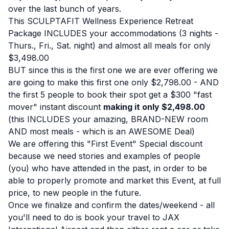
over the last bunch of years.
This SCULPTAFIT Wellness Experience Retreat
Package INCLUDES your accommodations (3 nights -
Thurs., Fri., Sat. night) and almost all meals for only
$3,498.00
BUT since this is the first one we are ever offering we
are going to make this first one only $2,798.00 - AND
the first 5 people to book their spot get a $300 "fast
mover" instant discount
making it only $2,498.00
(this INCLUDES your amazing, BRAND-NEW room
AND most meals - which is an AWESOME Deal)
We are offering this "First Event" Special discount
because we need stories and examples of people
(you) who have attended in the past, in order to be
able to properly promote and market this Event, at full
price, to new people in the future.
Once we finalize and confirm the dates/weekend - all
you'll need to do is book your travel to JAX