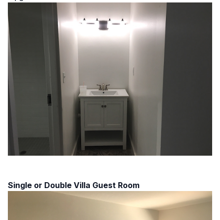
Single or Double Villa Guest Room