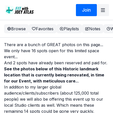
Join
Browse
Favorites
Playlists
Notes
W
There are a bunch of GREAT photos on this page...
We only have 16 spots open for this limited space
event...
And 2 spots have already been reserved and paid for.
See the photos below of this Historic landmark
location that is currently being renovated, in time
for our Event, with meticulous care..
.
In addition to my larger global
audience/clients/subscribers (about 125,000 total
people) we will also be offering this event up to our
local Studio clients as well. Which means these
remaining 14 spots could be gone very quickly.