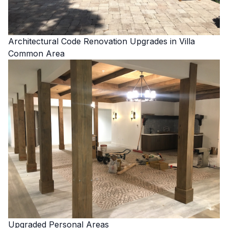
Architectural Code Renovation Upgrades in Villa
Common Area
Upgraded Personal Areas