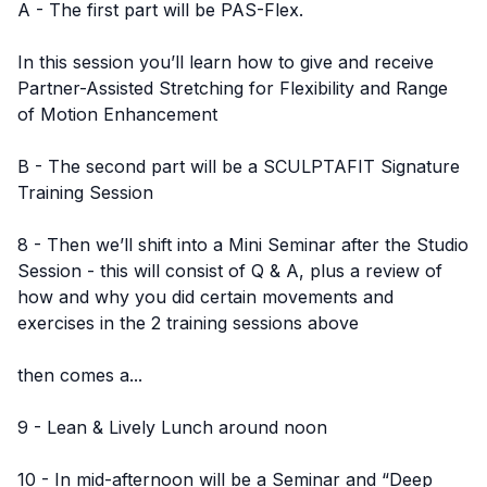
A - The first part will be PAS-Flex.
In this session you’ll learn how to give and receive
Partner-Assisted Stretching for Flexibility and Range
of Motion Enhancement
B - The second part will be a SCULPTAFIT Signature
Training Session
8 - Then we’ll shift into a Mini Seminar after the Studio
Session - this will consist of Q & A, plus a review of
how and why you did certain movements and
exercises in the 2 training sessions above
then comes a...
9 - Lean & Lively Lunch around noon
10 - In mid-afternoon will be a Seminar and “Deep