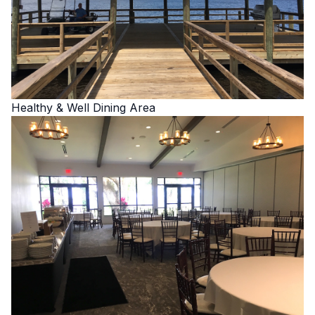
Healthy & Well Dining Area