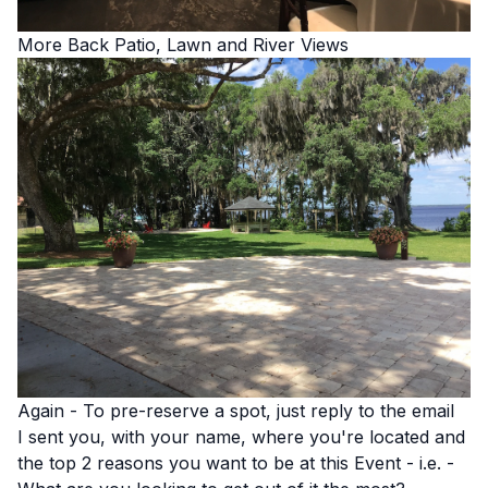
More Back Patio, Lawn and River Views
Again - To pre-reserve a spot, just reply to the email
I sent you, with your name, where you're located and
the top 2 reasons you want to be at this Event - i.e. -