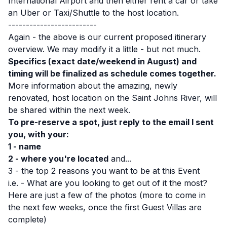
International Airport and then either rent a car or take
an Uber or Taxi/Shuttle to the host location.
-------------------------
Again - the above is our current proposed itinerary
overview. We may modify it a little - but not much.
Specifics (exact date/weekend in August) and
timing will be finalized as schedule comes together.
More information about the amazing, newly
renovated, host location on the Saint Johns River, will
be shared within the next week.
To pre-reserve a spot, just reply to the email I sent
you, with your:
1 - name
2 - where you're located
and...
3 - the top 2 reasons you want to be at this Event
i.e. - What are you looking to get out of it the most?
Here are just a few of the photos (more to come in
the next few weeks, once the first Guest Villas are
complete)