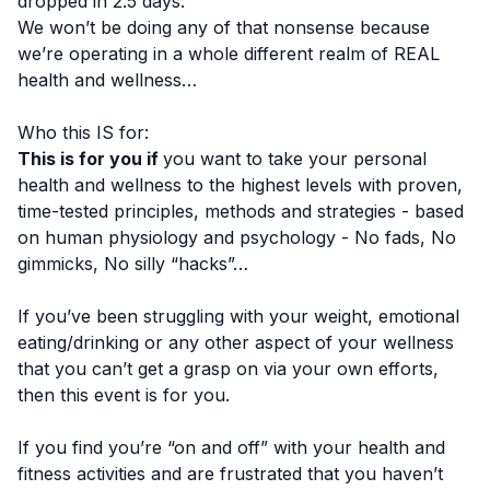
dropped in 2.5 days.
We won’t be doing any of that nonsense because
we’re operating in a whole different realm of REAL
health and wellness…
Who this IS for:
This is for you if
you want to take your personal
health and wellness to the highest levels with proven,
time-tested principles, methods and strategies - based
on human physiology and psychology - No fads, No
gimmicks, No silly “hacks”…
If you’ve been struggling with your weight, emotional
eating/drinking or any other aspect of your wellness
that you can’t get a grasp on via your own efforts,
then this event is for you.
If you find you’re “on and off” with your health and
fitness activities and are frustrated that you haven’t