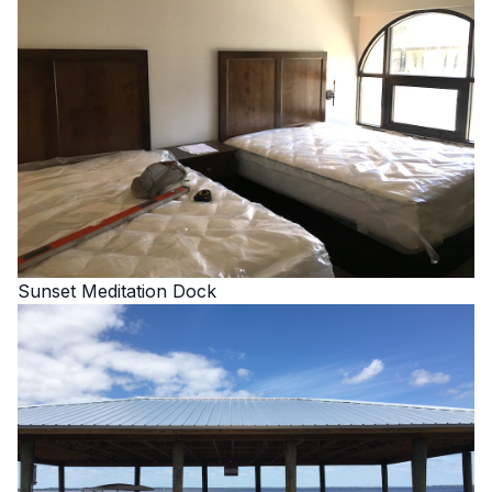
Sunset Meditation Dock