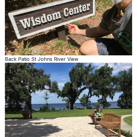
Back Patio St Johns River View