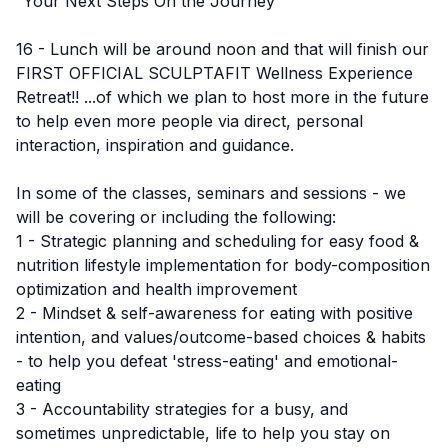
“Your Next Steps On the Journey”
16 - Lunch will be around noon and that will finish our
FIRST OFFICIAL SCULPTAFIT Wellness Experience
Retreat!! ...of which we plan to host more in the future
to help even more people via direct, personal
interaction, inspiration and guidance.
In some of the classes, seminars and sessions - we
will be covering or including the following:
1 - Strategic planning and scheduling for easy food &
nutrition lifestyle implementation for body-composition
optimization and health improvement
2 - Mindset & self-awareness for eating with positive
intention, and values/outcome-based choices & habits
- to help you defeat 'stress-eating' and emotional-
eating
3 - Accountability strategies for a busy, and
sometimes unpredictable, life to help you stay on