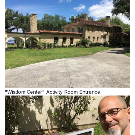
"Wisdom Center" Activity Room Entrance