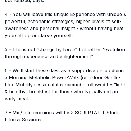
but relaxed, days.
4 - You will leave this unique Experience with unique &
powerful, actionable strategies, higher levels of self-
awareness and personal insight - without having beat
yourself up or starve yourself.
5 - This is not “change by force” but rather “evolution
through experience and enlightenment”.
6 - We’ll start these days as a supportive group doing
a Morning Metabolic Power-Walk (or indoor Gentle-
Flex Mobility session if it is raining) - followed by “light
& healthy” breakfast for those who typically eat an
early meal.
7 - Mid/Late mornings will be 2 SCULPTAFIT Studio
Fitness Sessions: