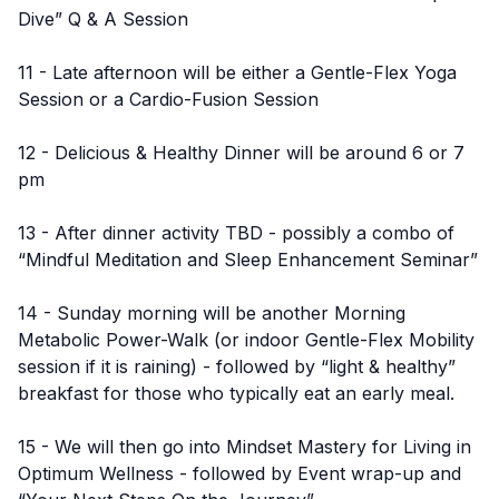
Dive” Q & A Session
11 - Late afternoon will be either a Gentle-Flex Yoga
Session or a Cardio-Fusion Session
12 - Delicious & Healthy Dinner will be around 6 or 7
pm
13 - After dinner activity TBD - possibly a combo of
“Mindful Meditation and Sleep Enhancement Seminar”
14 - Sunday morning will be another Morning
Metabolic Power-Walk (or indoor Gentle-Flex Mobility
session if it is raining) - followed by “light & healthy”
breakfast for those who typically eat an early meal.
15 - We will then go into Mindset Mastery for Living in
Optimum Wellness - followed by Event wrap-up and