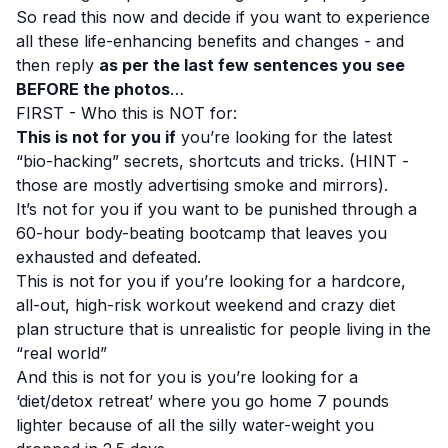
So read this now and decide if you want to experience
all these life-enhancing benefits and changes - and
then reply
as per the last few sentences you see
BEFORE the photos
…
FIRST - Who this is NOT for:
This is not for you if
you’re looking for the latest
“bio-hacking” secrets, shortcuts and tricks. (HINT -
those are mostly advertising smoke and mirrors).
It’s not for you if you want to be punished through a
60-hour body-beating bootcamp that leaves you
exhausted and defeated.
This is not for you if you’re looking for a hardcore,
all-out, high-risk workout weekend and crazy diet
plan structure that is unrealistic for people living in the
“real world”
And this is not for you is you’re looking for a
‘diet/detox retreat’ where you go home 7 pounds
lighter because of all the silly water-weight you