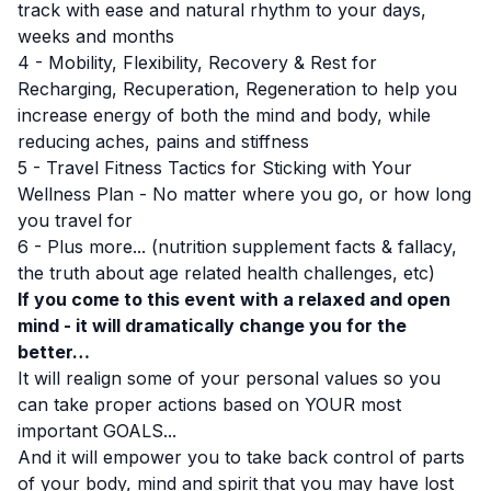
track with ease and natural rhythm to your days,
weeks and months
4 - Mobility, Flexibility, Recovery & Rest for
Recharging, Recuperation, Regeneration to help you
increase energy of both the mind and body, while
reducing aches, pains and stiffness
5 - Travel Fitness Tactics for Sticking with Your
Wellness Plan - No matter where you go, or how long
you travel for
6 - Plus more... (nutrition supplement facts & fallacy,
the truth about age related health challenges, etc)
If you come to this event with a relaxed and open
mind - it will dramatically change you for the
better…
It will realign some of your personal values so you
can take proper actions based on YOUR most
important GOALS...
And it will empower you to take back control of parts
of your body, mind and spirit that you may have lost