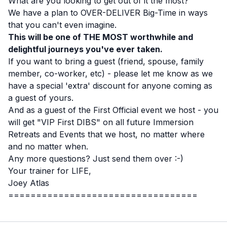
What are you looking to get out of it the most?
We have a plan to OVER-DELIVER Big-Time in ways
that you can't even imagine.
This will be one of THE MOST worthwhile and
delightful journeys you've ever taken.
If you want to bring a guest (friend, spouse, family
member, co-worker, etc) - please let me know as we
have a special 'extra' discount for anyone coming as
a guest of yours.
And as a guest of the First Official event we host - you
will get "VIP First DIBS" on all future Immersion
Retreats and Events that we host, no matter where
and no matter when.
Any more questions? Just send them over :-)
Your trainer for LIFE,
Joey Atlas
==================================