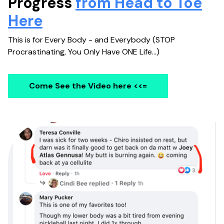
Progress
from Head to Toe
Here
This is for Every Body - and Everybody (STOP
Procrastinating, You Only Have ONE Life...)
Come See the Video here
<<=