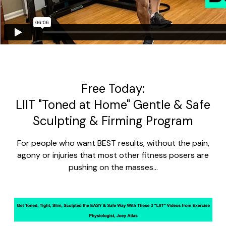
Free Today:
LIIT "Toned at Home" Gentle & Safe
Sculpting & Firming Program
For people who want BEST results, without the pain,
agony or injuries that most other fitness posers are
pushing on the masses...