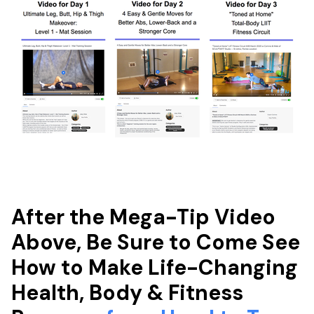
After the Mega-Tip Video
Above, Be Sure to Come See
How to Make Life-Changing
Health, Body & Fitness