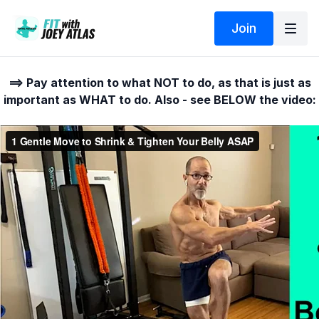
Join
==> Pay attention to what NOT to do, as that is just as
important as WHAT to do. Also - see BELOW the video: