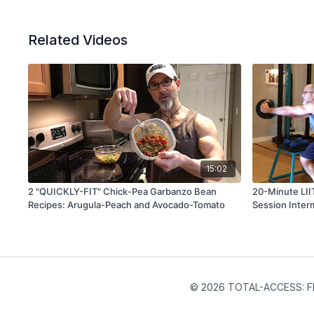
Related Videos
15:02
2 "QUICKLY-FIT" Chick-Pea Garbanzo Bean
20-Minute LII
Recipes: Arugula-Peach and Avocado-Tomato
Session Inter
© 2026 TOTAL-ACCESS: FIT