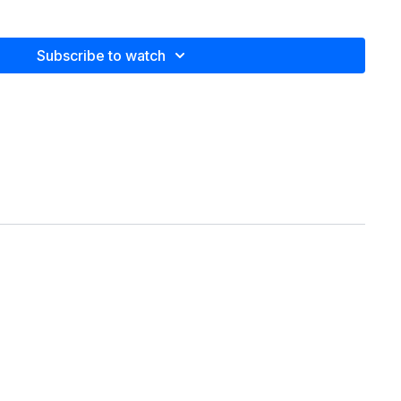
home, the office or when traveling.
Subscribe to watch