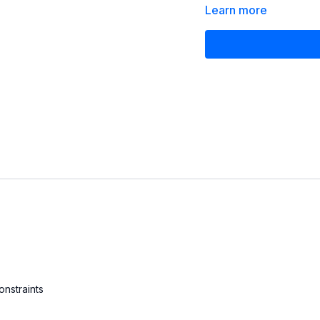
you can do the same at 
Learn more
onstraints