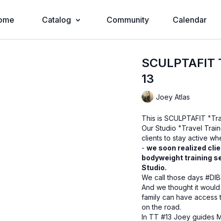
ome
Catalog
Community
Calendar
SCULPTAFIT T
13
Joey Atlas
This is SCULPTAFIT "Tra
Our Studio "Travel Train
clients to stay active w
-
we soon realized clie
bodyweight training s
Studio.
We call those days #DIB
And we thought it would
family can have access 
on the road.
In TT #13 Joey guides M