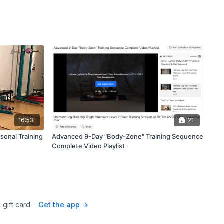
16:53
21
sonal Training
Advanced 9-Day "Body-Zone" Training Sequence
Complete Video Playlist
 gift card
Get the app ->