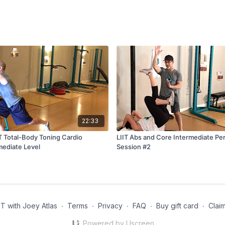
22:33
T Total-Body Toning Cardio
LIIT Abs and Core Intermediate Per
mediate Level
Session #2
 with Joey Atlas
∙
Terms
∙
Privacy
∙
FAQ
∙
Buy gift card
∙
Claim
Powered by Uscreen