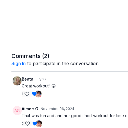
Comments (
2
)
Sign In
to participate in the conversation
Beata
July 27
Great workout!! 🤩
1
Aimee G.
November 06, 2024
That was fun and another good short workout for time c
2