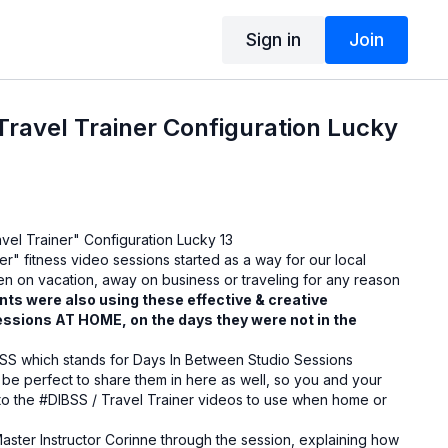
Sign in
Join
ravel Trainer Configuration Lucky
vel Trainer" Configuration Lucky 13
er" fitness video sessions started as a way for our local
hen on vacation, away on business or traveling for any reason
nts were also using these effective & creative
essions AT HOME, on the days they were not in the
SS which stands for Days In Between Studio Sessions
 be perfect to share them in here as well, so you and your
to the #DIBSS / Travel Trainer videos to use when home or
aster Instructor Corinne through the session, explaining how