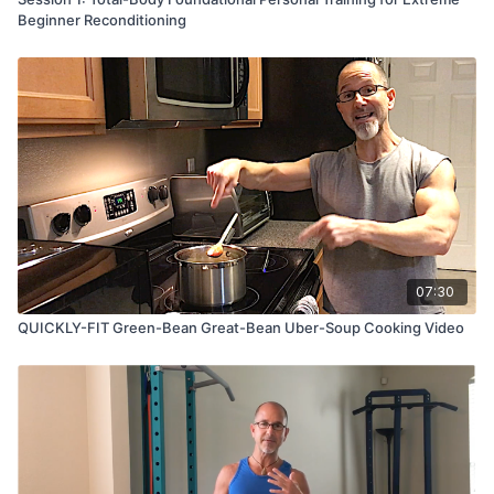
Beginner Reconditioning
07:30
QUICKLY-FIT Green-Bean Great-Bean Uber-Soup Cooking Video