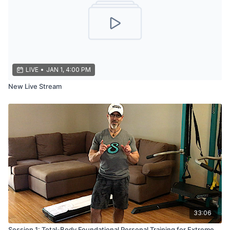
LIVE
•
JAN 1, 4:00 PM
New Live Stream
33:06
Session 1: Total-Body Foundational Personal Training for Extreme