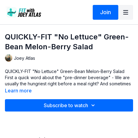
Join
QUICKLY-FIT "No Lettuce" Green-
Bean Melon-Berry Salad
Joey Atlas
QUICKLY-FIT "No Lettuce" Green-Bean Melon-Berry Salad
First a quick word about the "pre-dinner beverage" - We are
usually the hungriest right before a meal right? And sometimes
it can be a challenge to be hungry as you're making dinner,
Learn more
even if it's a "QUICKLY-FIT" one! lol..
So I share with you another one of my secret weapons that
"taste great", give my body and brain healthy nutrients and
Subscribe to watch
hardly add any calories at all to the overall meal. More on that
beverage and its variations in a future video.
For now...
Here are the links to some of the ingredients I highlight in
this brilliant video:
1 - Organic
21 Herb and Spice Mix