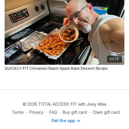
03:13
QUICKLY-FIT Cinnamon Raisin Apple Bake Dessert Recipe
© 2026 TOTAL-ACCESS: FIT with Joey Atlas
Terms
∙
Privacy
∙
FAQ
∙
Buy gift card
∙
Claim gift card
Get the app ->