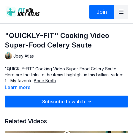
Join
"QUICKLY-FIT" Cooking Video
Super-Food Celery Saute
Joey Atlas
"QUICKLY-FIT" Cooking Video Super-Food Celery Saute
Here are the links to the items I highlight in this brilliant video:
1 - My favorite
Bone Broth
2 - Organic
21 Herb and Spice Mix
Learn more
3 -
Colima Sea-Salt
4 -
Ava Jane's Avocado Oil
Subscribe to watch
To post questions, comments or feedback about this training
session, be sure to visit the Official SCULPTAFIT-Club private
group zone and post in there. You already have the link
Related Videos
bookmarked, or it is in the email that your originally received
the day you became a member.