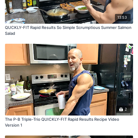
13:53
QUCKLY-FIT Rapid Results So Simple Scrumptious Summer Salmon
Salad
2
The P-B Triple-Trio QUICKLY-FIT Rapid Results Recipe Video
Version 1