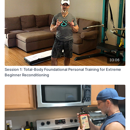
Enjoy the recipe and if you love it - be sure to click 'Add
to Favorites' so you can access it quickly :-)
33:06
Session 1: Total-Body Foundational Personal Training for Extreme
Beginner Reconditioning