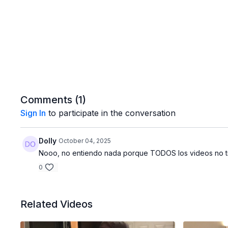
Comments (
1
)
Sign In
to participate in the conversation
Dolly
October 04, 2025
Nooo, no entiendo nada porque TODOS los videos no tie
0
Related Videos