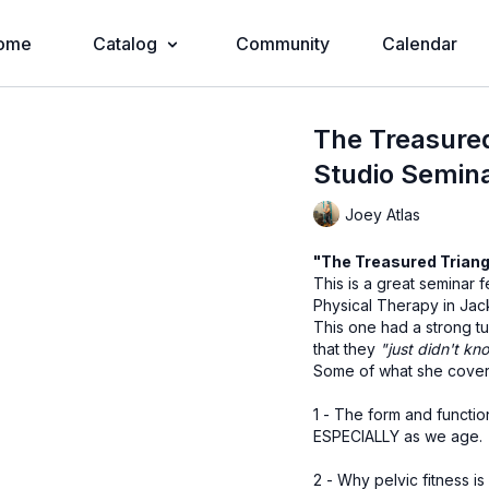
ome
Catalog
Community
Calendar
The Treasured
Studio Semin
Joey Atlas
"The Treasured Triang
This is a great seminar
Physical Therapy in Jack
This one had a strong t
that they
"just didn't kno
Some of what she cove
1 - The form and functio
ESPECIALLY as we age.
2 - Why pelvic fitness i