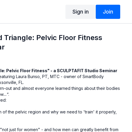
Sign in
Join
 Triangle: Pelvic Floor Fitness
ar
le: Pelvic Floor Fitness" - a SCULPTAFIT Studio Seminar
 featuring Laura Bunso, PT, MTC - owner of SmartBody
sonville, FL.
urn-out and almost everyone learned things about their bodies
w..."
.
red:
n of the pelvic region and why we need to 'train' it properly,
s "not just for women" - and how men can greatly benefit from