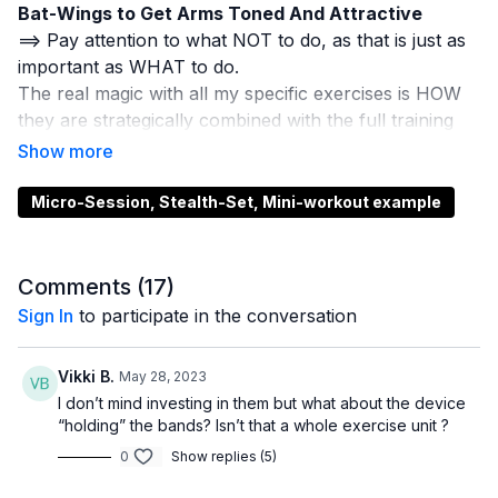
Bat-Wings to Get Arms Toned And Attractive
==> Pay attention to what NOT to do, as that is just as
important as WHAT to do.
The real magic with all my specific exercises is HOW
they are strategically combined with the full training
sessions in Total-Access.
If you're not a member of Total-Access yet,
go here
to learn about it and how you might be able to join us
.,
Micro-Session, Stealth-Set, Mini-workout example
so you can get ALL the results you desire and
deserve.
And, if you're totally brand new here...
if someone
Comments (
17
)
shared this page/video with you today and this is your
Sign In
to participate in the conversation
first time ever hearing about me... then
go here for the
next set of free LIIT trouble-zone toning and sculpting
Vikki B.
May 28, 2023
tips that I mention in the video above
:
I don’t mind investing in them but what about the device
==>
https://sculptafitclub.com/pages/1-safe-and-
“holding” the bands? Isn’t that a whole exercise unit ?
amazing-toning-exercise
0
Show replies (5)