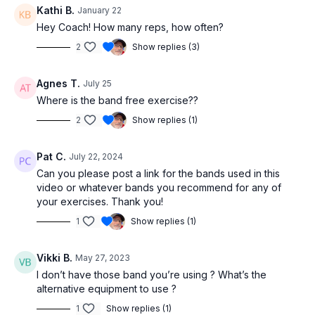
Kathi B.
January 22
Hey Coach! How many reps, how often?
2
Show replies (3)
Agnes T.
July 25
Where is the band free exercise??
2
Show replies (1)
Pat C.
July 22, 2024
Can you please post a link for the bands used in this
video or whatever bands you recommend for any of
your exercises. Thank you!
1
Show replies (1)
Vikki B.
May 27, 2023
I don’t have those band you’re using ? What’s the
alternative equipment to use ?
1
Show replies (1)