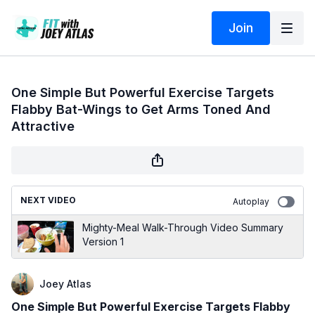
Join
One Simple But Powerful Exercise Targets
Flabby Bat-Wings to Get Arms Toned And
Attractive
NEXT VIDEO
Autoplay
Mighty-Meal Walk-Through Video Summary
Version 1
Joey Atlas
One Simple But Powerful Exercise Targets Flabby