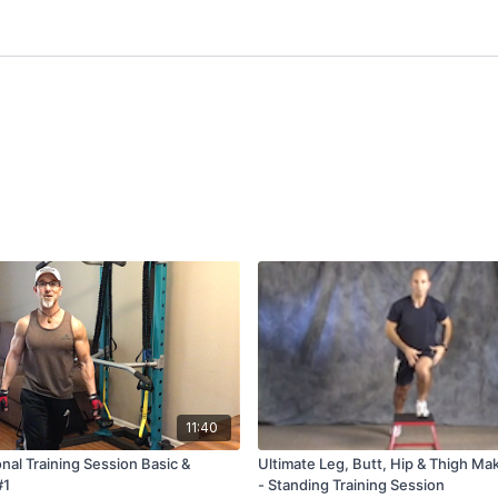
11:40
nal Training Session Basic &
Ultimate Leg, Butt, Hip & Thigh Ma
#1
- Standing Training Session