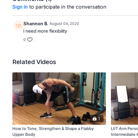
Sign In
to participate in the conversation
Shannon B.
August 04, 2020
I need more flexibility
0
Related Videos
1
How to Tone, Strengthen & Shape a Flabby
LIIT Arm Perso
Upper Body
Intermediate 