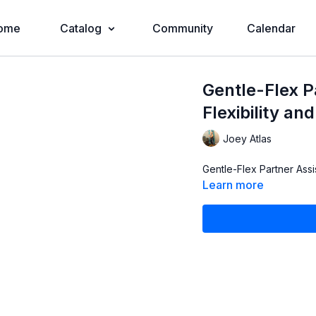
ome
Catalog
Community
Calendar
Gentle-Flex P
Flexibility an
Joey Atlas
Gentle-Flex Partner Assi
Learn more