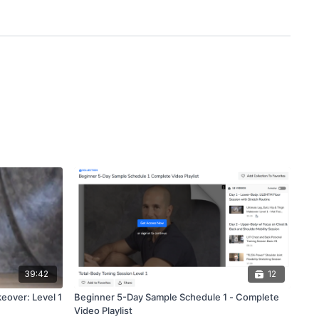
39:42
12
keover: Level 1
Beginner 5-Day Sample Schedule 1 - Complete
Video Playlist