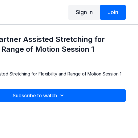
Sign in
Join
artner Assisted Stretching for
d Range of Motion Session 1
sted Stretching for Flexibility and Range of Motion Session 1
Subscribe to watch