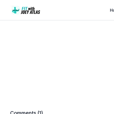
H
Comments (
1
)