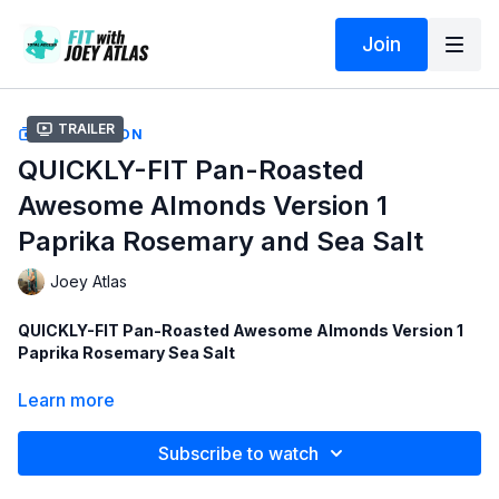
Join
Trailer
COLLECTION
QUICKLY-FIT Pan-Roasted
Awesome Almonds Version 1
Paprika Rosemary and Sea Salt
Joey Atlas
QUICKLY-FIT Pan-Roasted Awesome Almonds Version 1
Paprika Rosemary Sea Salt
Ingredients and links to order:
Learn more
1
-
Organic Raw Almonds
(4 LBS)
Subscribe to watch
2
-
Organic Paprika
3
-
Organic Rosemary