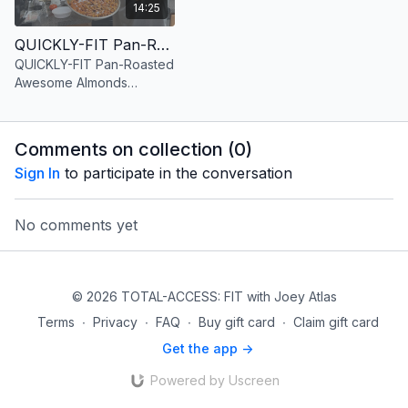
14:25
QUICKLY-FIT Pan-Roasted Awesome Almonds Version 1 Paprika Rosemary Sea Salt
QUICKLY-FIT Pan-Roasted
Awesome Almonds
Version 1 Paprika
Rosemary Sea Salt
Comments on collection (
0
)
Sign In
to participate in the conversation
No comments yet
© 2026 TOTAL-ACCESS: FIT with Joey Atlas
Terms
∙
Privacy
∙
FAQ
∙
Buy gift card
∙
Claim gift card
Get the app ->
Powered by Uscreen