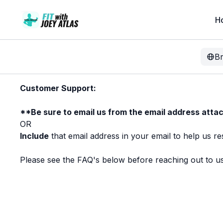
H
B
Customer Support:
**Be sure to email us from the email address attac
OR
Include
that email address in your email to help us re
Please see the FAQ's below before reaching out to us