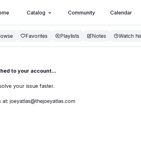
ome
Catalog
Community
Calendar
rowse
Favorites
Playlists
Notes
Watch hi
hed to your account...
solve your issue faster.
 at: joeyatlas@thejoeyatlas.com