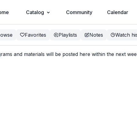
ome
Catalog
Community
Calendar
rowse
Favorites
Playlists
Notes
Watch hi
ms and materials will be posted here within the next we