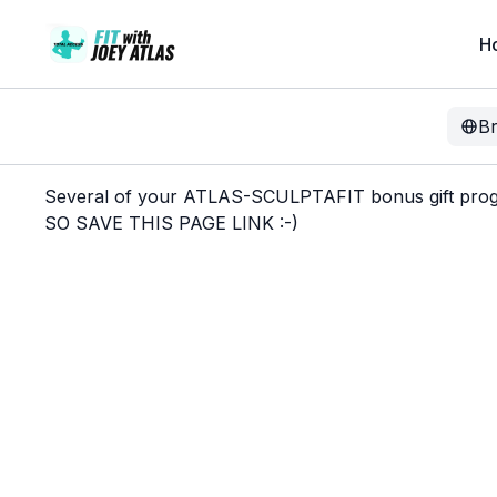
H
B
Several of your ATLAS-SCULPTAFIT bonus gift progra
SO SAVE THIS PAGE LINK :-)