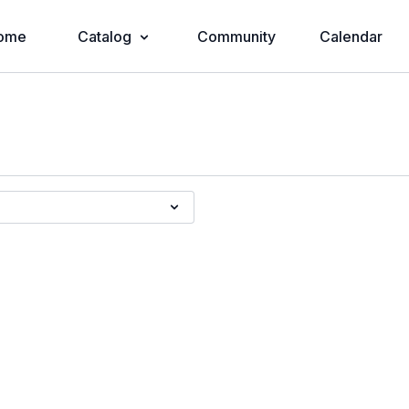
ome
Catalog
Community
Calendar