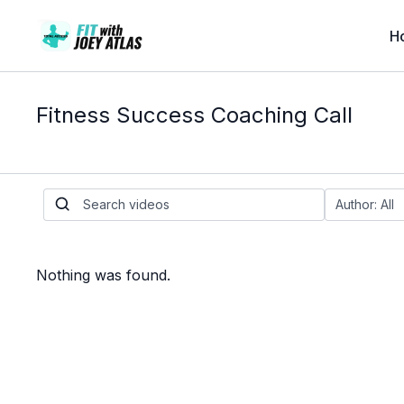
H
Fitness Success Coaching Call
Nothing was found.